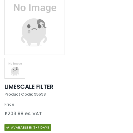
LIMESCALE FILTER
Product Code: 95598
Price
£203.98 ex. VAT
AVAILABLE IN 3-7 DAYS