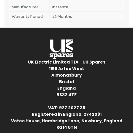
Manufacturer
Instanta
Warranty Period
12 Months
UK Electric Limited T/A - UK Spares
1155 Aztec West
Almondsbury
Bristol
England
BS32 4TF
VAT: 927 2027 36
Registered in England: 2742081
Votec House, Hambridge Lane, Newbury, England
RG14 5TN