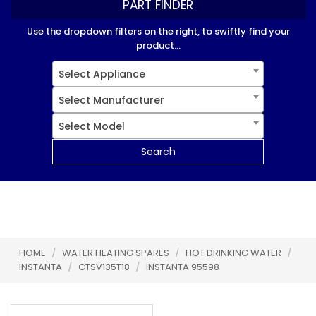
PART FINDER
Use the dropdown filters on the right, to swiftly find your
product...
Select Appliance
Select Manufacturer
Select Model
Search
HOME
/
WATER HEATING SPARES
/
HOT DRINKING WATER
/
INSTANTA
/
CTSV135T18
/
INSTANTA 95598