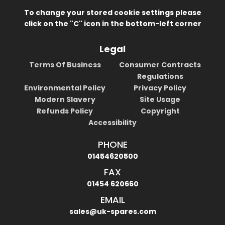
To change your stored cookie settings please
click on the "C" icon in the bottom-left corner
Legal
Terms Of Business
Consumer Contracts
Regulations
Environmental Policy
Privacy Policy
Modern Slavery
Site Usage
Refunds Policy
Copyright
Accessibility
PHONE
01454620500
FAX
01454 620660
EMAIL
sales@uk-spares.com