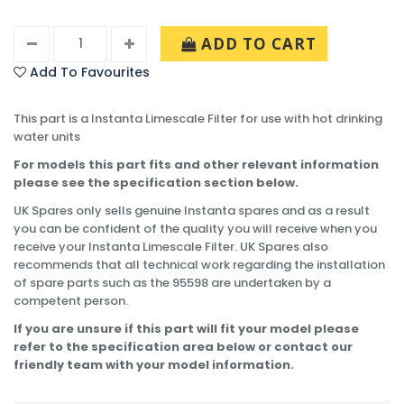
ADD TO CART
Add To Favourites
This part is a Instanta Limescale Filter for use with hot drinking
water units
For models this part fits and other relevant information
please see the specification section below.
UK Spares only sells genuine Instanta spares and as a result
you can be confident of the quality you will receive when you
receive your Instanta Limescale Filter. UK Spares also
recommends that all technical work regarding the installation
of spare parts such as the 95598 are undertaken by a
competent person.
If you are unsure if this part will fit your model please
refer to the specification area below or contact our
friendly team with your model information.