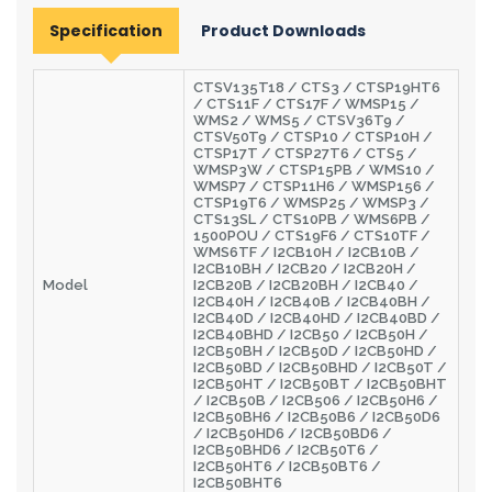
Specification
Product Downloads
CTSV135T18 / CTS3 / CTSP19HT6
/ CTS11F / CTS17F / WMSP15 /
WMS2 / WMS5 / CTSV36T9 /
CTSV50T9 / CTSP10 / CTSP10H /
CTSP17T / CTSP27T6 / CTS5 /
WMSP3W / CTSP15PB / WMS10 /
WMSP7 / CTSP11H6 / WMSP156 /
CTSP19T6 / WMSP25 / WMSP3 /
CTS13SL / CTS10PB / WMS6PB /
1500POU / CTS19F6 / CTS10TF /
WMS6TF / I2CB10H / I2CB10B /
I2CB10BH / I2CB20 / I2CB20H /
Model
I2CB20B / I2CB20BH / I2CB40 /
I2CB40H / I2CB40B / I2CB40BH /
I2CB40D / I2CB40HD / I2CB40BD /
I2CB40BHD / I2CB50 / I2CB50H /
I2CB50BH / I2CB50D / I2CB50HD /
I2CB50BD / I2CB50BHD / I2CB50T /
I2CB50HT / I2CB50BT / I2CB50BHT
/ I2CB50B / I2CB506 / I2CB50H6 /
I2CB50BH6 / I2CB50B6 / I2CB50D6
/ I2CB50HD6 / I2CB50BD6 /
I2CB50BHD6 / I2CB50T6 /
I2CB50HT6 / I2CB50BT6 /
I2CB50BHT6