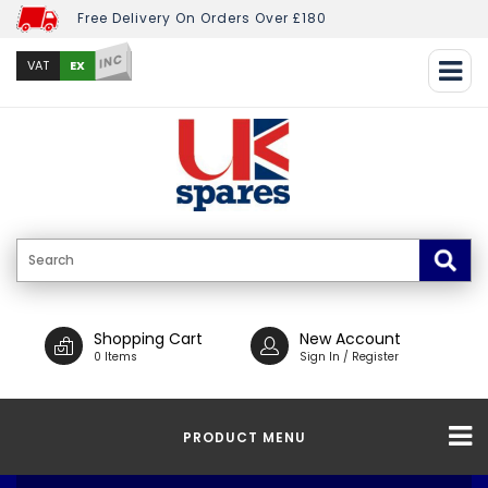
Free Delivery On Orders Over £180
INC
EX
VAT
Shopping Cart
New Account
0 Items
Sign In / Register
PRODUCT MENU