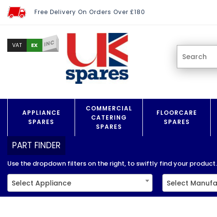
Free Delivery On Orders Over £180
INC
EX
VAT
COMMERCIAL
APPLIANCE
FLOORCARE
CATERING
SPARES
SPARES
SPARES
PART FINDER
Use the dropdown filters on the right, to swiftly find your product..
Select Appliance
Select Manufa