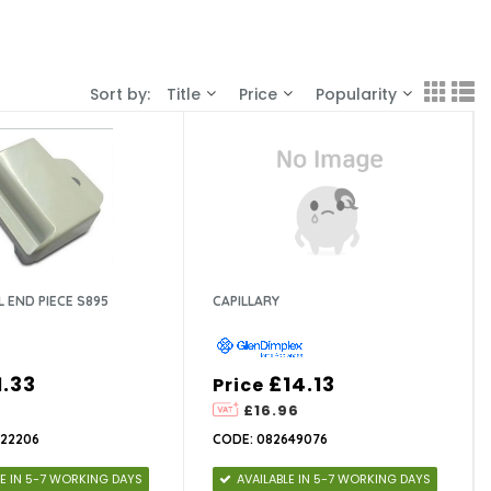
Sort by:
Title
Price
Popularity
L END PIECE S895
CAPILLARY
1.33
£14.13
Price
£16.96
622206
CODE: 082649076
LE IN 5-7 WORKING DAYS
AVAILABLE IN 5-7 WORKING DAYS