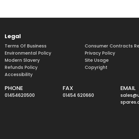
Legal
Terms Of Business
Consumer Contracts Re
Environmental Policy
Privacy Policy
Modern Slavery
Site Usage
Refunds Policy
Copyright
Accessibility
PHONE
FAX
EMAIL
01454620500
01454 620660
sales@
spares