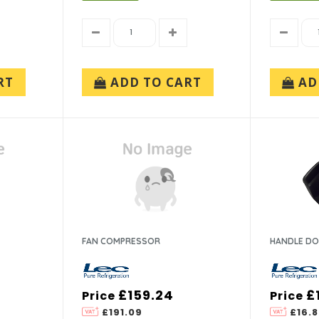
RT
ADD TO CART
AD
FAN COMPRESSOR
HANDLE DO
£159.24
£
Price
Price
£191.09
£16.8