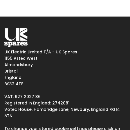
UK Electric Limited T/A - UK Spares
1155 Aztec West
Almondsbury
Bristol
England
BS32 4TF
VAT: 927 2027 36
Registered in England: 2742081
Votec House, Hambridge Lane, Newbury, England RG14
5TN
To change your stored cookie settings please click on