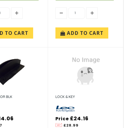
D TO CART
ADD TO CART
OR BLK
LOCK & KEY
14.06
£24.16
Price
7
£28.99