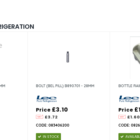
RIGERATION
7MM
BOLT (BEL PILL) B890701 - 28MM
BOTTLE RAI
£3.10
£
Price
Price
£3.72
£1.60
CODE: 083406200
CODE: 082
IN STOCK
AVAILAB