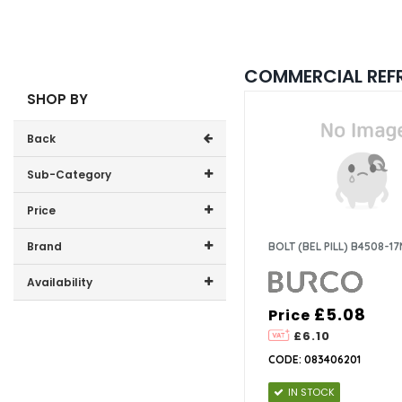
COMMERCIAL REF
SHOP BY
Back
Sub-Category
Price
Burco
Price range (inc VAT):
Brand
BOLT (BEL PILL) B4508-1
Lec
Burco (1)
Availability
GDHA (1)
£5.08
Price
In-Stock (2)
Lec (10)
£6.10
CODE: 083406201
IN STOCK