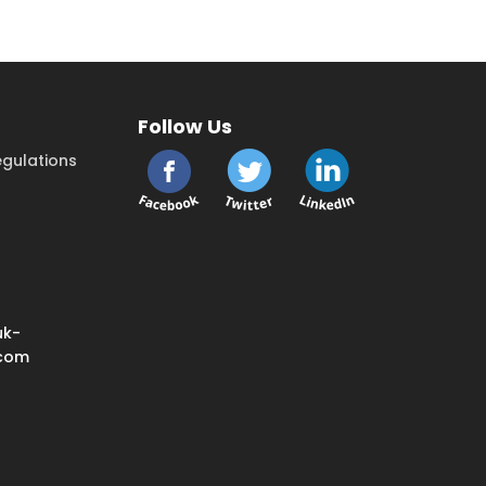
Follow Us
gulations
uk-
.com