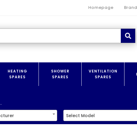
Homepage
Brand
HEATING
SHOWER
VENTILATION
SPARES
SPARES
SPARES
.
cturer
Select Model