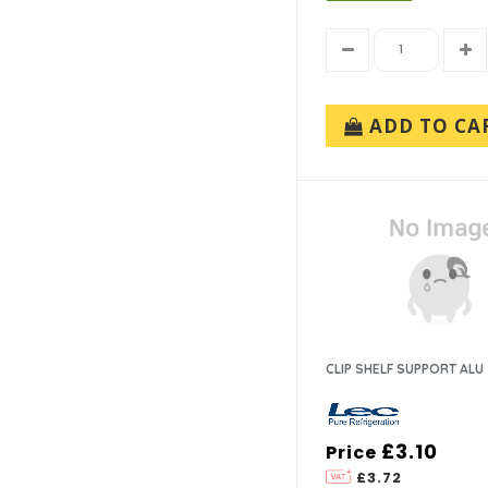
ADD TO CA
CLIP SHELF SUPPORT ALU
£3.10
Price
£3.72