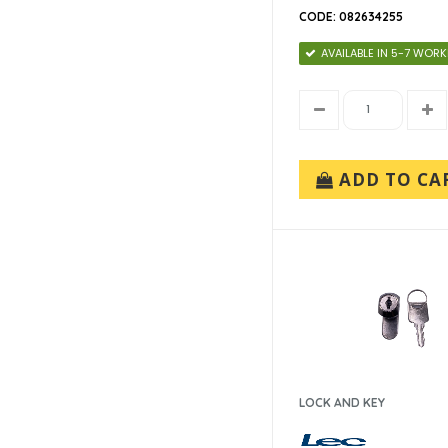
CODE: 082634255
AVAILABLE IN 5-7 WOR
ADD TO CA
LOCK AND KEY