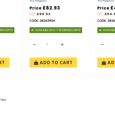
£82.93
£
Price
Price
£99.52
£54.
CODE: 082631104
CODE: 0826
KING DAYS
AVAILABLE IN 5-7 WORKING DAYS
AVAILAB
RT
ADD TO CART
AD
ries