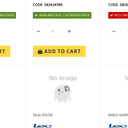
CODE: 082624385
CODE: 082
KING DAYS
AVAILABLE IN 5-7 WORKING DAYS
NO LONG
RT
ADD TO CART
SEAL DOOR
SHELF 600