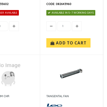
635602
CODE: 082643960
ER AVAILABLE
AVAILABLE IN 5-7 WORKING DAYS
ADD TO CART
MM CHR
TANGENTAL FAN