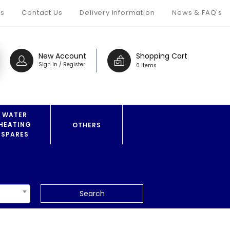
s
Contact Us
Delivery Information
News & FAQ's
New Account
Shopping Cart
Sign In / Register
0 Items
WATER
HEATING
OTHERS
SPARES
Search