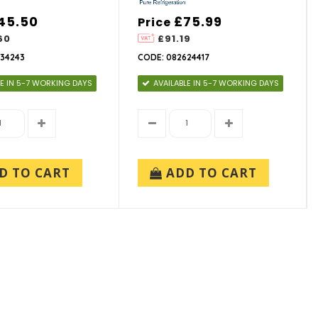
45.50
£75.99
Price
60
£91.19
34243
CODE: 082624417
LE IN 5-7 WORKING DAYS
AVAILABLE IN 5-7 WORKING DAYS
D TO CART
ADD TO CART