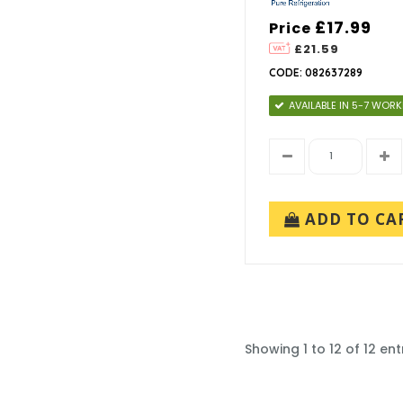
£17.99
Price
£21.59
CODE: 082637289
AVAILABLE IN 5-7 WOR
ADD TO CA
Showing 1 to 12 of 12 ent