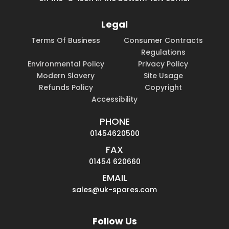
Legal
Terms Of Business
Consumer Contracts
Regulations
Environmental Policy
Privacy Policy
Modern Slavery
Site Usage
Refunds Policy
Copyright
Accessibility
PHONE
01454620500
FAX
01454 620660
EMAIL
sales@uk-spares.com
Follow Us