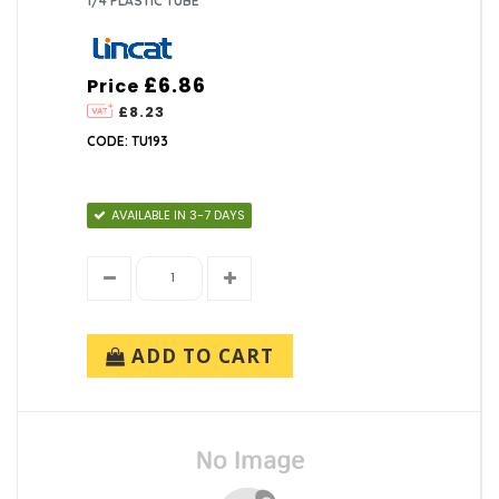
1/4 PLASTIC TUBE
£6.86
Price
£8.23
CODE: TU193
AVAILABLE IN 3-7 DAYS
ADD TO CART