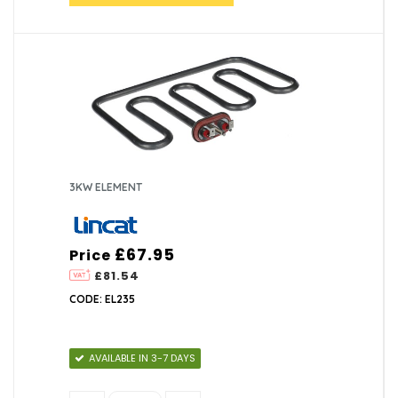
3KW ELEMENT
£67.95
Price
£81.54
CODE: EL235
AVAILABLE IN 3-7 DAYS