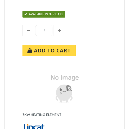
AVAILABLE IN 3-7 DAYS
ADD TO CART
3KW HEATING ELEMENT