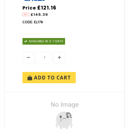
£121.16
Price
£145.39
CODE: EL178
AVAILABLE IN 3-7 DAYS
ADD TO CART