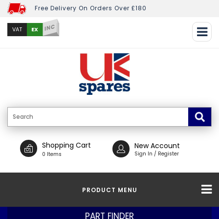
Free Delivery On Orders Over £180
INC
EX
VAT
Shopping Cart
New Account
Sign In / Register
0 Items
PRODUCT MENU
PART FINDER