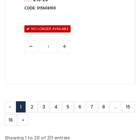
CODE: 013606100
NO LONGER AVAILABLE
«
1
2
3
4
5
6
7
8
...
15
16
»
Showing 1 to 20 of 311 entries