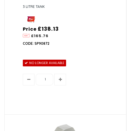
3 LITRE TANK
£138.13
Price
£165.76
CODE: SP90872
NO LONGER AVAILABLE