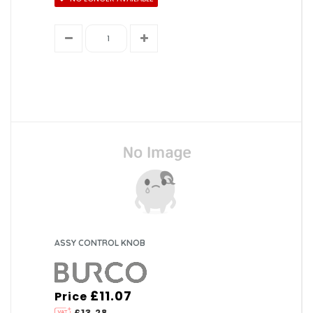
ASSY CONTROL KNOB
£11.07
Price
£13.28