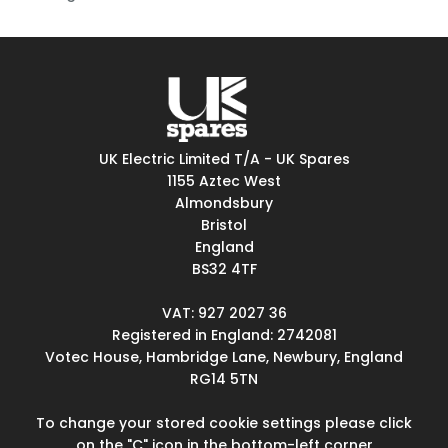
UK Electric Limited T/A - UK Spares
1155 Aztec West
Almondsbury
Bristol
England
BS32 4TF
VAT: 927 2027 36
Registered in England: 2742081
Votec House, Hambridge Lane, Newbury, England
RG14 5TN
To change your stored cookie settings please click
on the "C" icon in the bottom-left corner