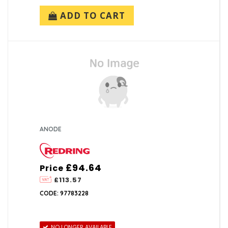
ADD TO CART
ANODE
£94.64
Price
£113.57
CODE: 97783228
NO LONGER AVAILABLE