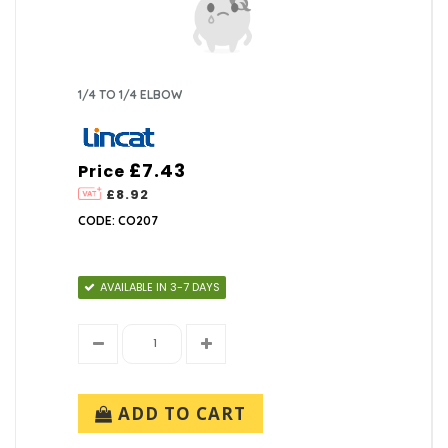
1/4 TO 1/4 ELBOW
£7.43
Price
£8.92
CODE: CO207
AVAILABLE IN 3-7 DAYS
ADD TO CART