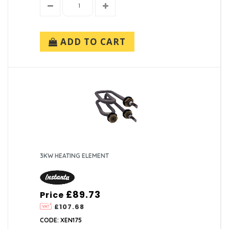
ADD TO CART
3KW HEATING ELEMENT
£89.73
Price
£107.68
CODE: XEN175