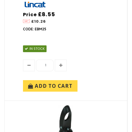
£8.55
Price
£10.26
CODE: EBM25
IN STOCK
ADD TO CART