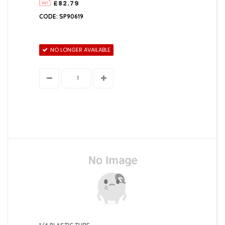
£82.79
Lincat
CODE: SP90619
Marco
NO LONGER AVAILABLE
Newlec
Redring
Santon
Zip