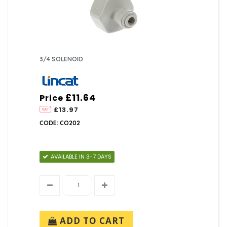
3/4 SOLENOID
£11.64
Price
£13.97
CODE: CO202
AVAILABLE IN 3-7 DAYS
ADD TO CART