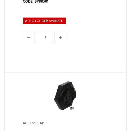
CODE: SP88381
NO LONGER AVAILABLE
ACCESS CAP