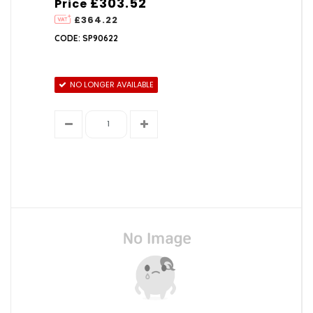
£303.52
Price
£364.22
CODE: SP90622
NO LONGER AVAILABLE