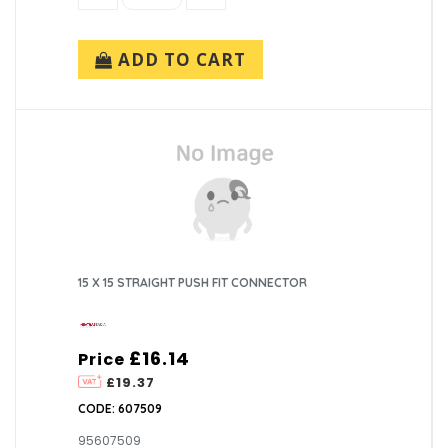
ADD TO CART
15 X 15 STRAIGHT PUSH FIT CONNECTOR
£16.14
Price
£19.37
CODE: 607509
95607509