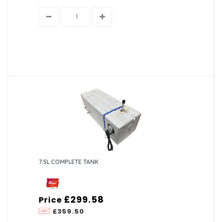
7.5L COMPLETE TANK
£299.58
Price
£359.50