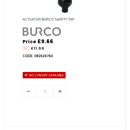
ACTUATOR BURCO SAFETY TAP
£9.66
Price
£11.59
CODE: 082626760
NO LONGER AVAILABLE