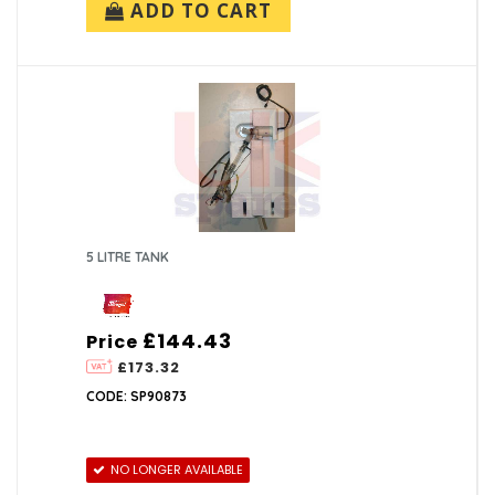
ADD TO CART
5 LITRE TANK
£144.43
Price
£173.32
CODE: SP90873
NO LONGER AVAILABLE