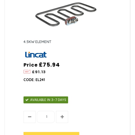
4.5KW ELEMENT
£75.94
Price
£91.13
CODE: EL241
AVAILABLE IN 3-7 DAYS