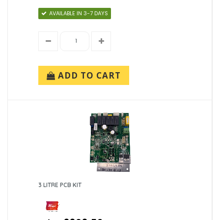
AVAILABLE IN 3-7 DAYS
ADD TO CART
3 LITRE PCB KIT