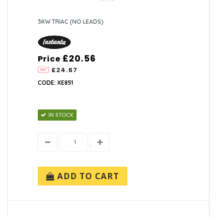
3KW TRIAC (NO LEADS)
£20.56
Price
£24.67
CODE: XE851
IN STOCK
ADD TO CART