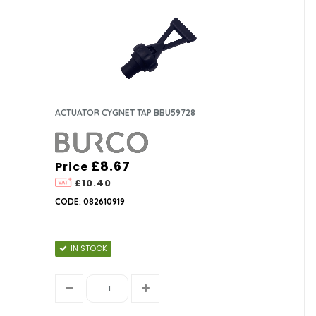
ACTUATOR CYGNET TAP BBU59728
£8.67
Price
£10.40
CODE: 082610919
IN STOCK