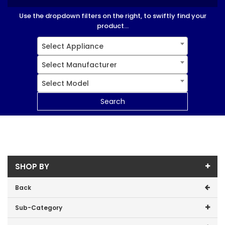
Use the dropdown filters on the right, to swiftly find your
product...
Select Appliance
Select Manufacturer
Select Model
Search
SHOP BY
Back
Sub-Category