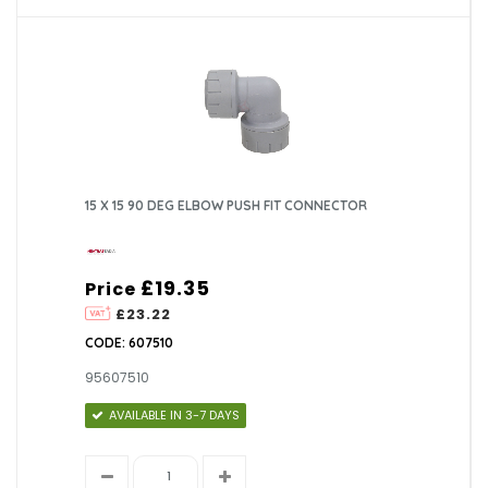
15 X 15 90 DEG ELBOW PUSH FIT CONNECTOR
£19.35
Price
£23.22
CODE: 607510
95607510
AVAILABLE IN 3-7 DAYS