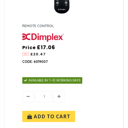
REMOTE CONTROL
£17.06
Price
£20.47
CODE: 6019007
AVAILABLE IN 7-10 WORKING DAYS
ADD TO CART