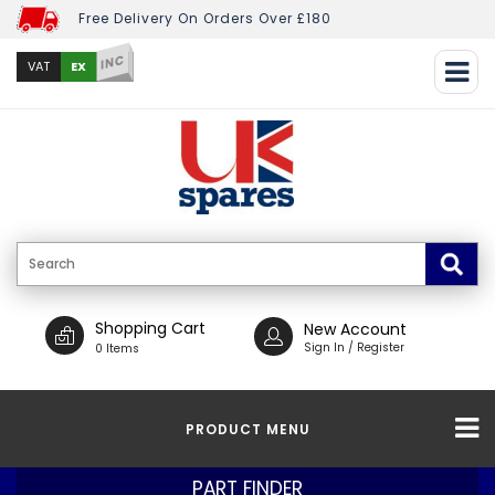
Free Delivery On Orders Over £180
INC
EX
VAT
Shopping Cart
New Account
Sign In / Register
0 Items
PRODUCT MENU
PART FINDER