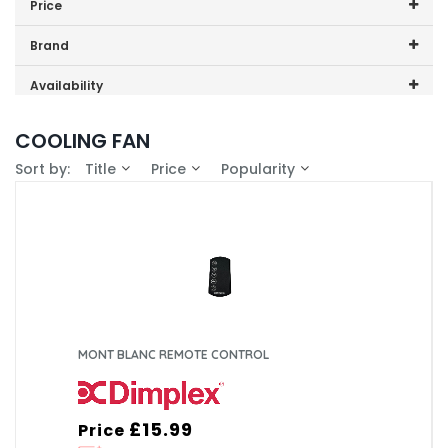
Price
Dimplex
Price range (inc VAT):
Brand
DXIONCF
Dimplex (4)
Availability
DXMBCF
In-Stock (3)
COOLING FAN
DXSTG25
Sort by:
Title
Price
Popularity
XPA360CF
XPSS
MONT BLANC REMOTE CONTROL
£15.99
Price