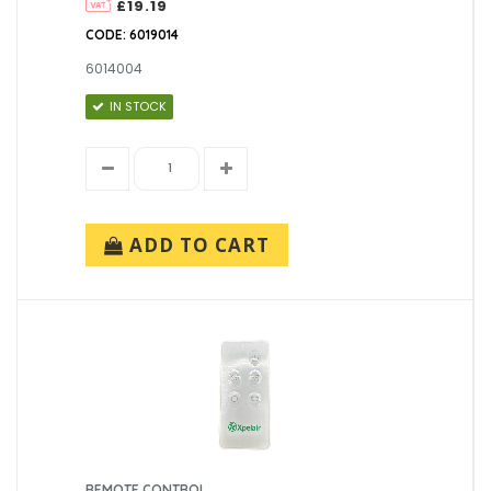
£19.19
CODE: 6019014
6014004
IN STOCK
ADD TO CART
REMOTE CONTROL