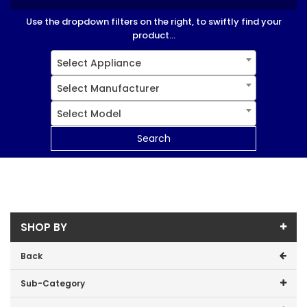
Use the dropdown filters on the right, to swiftly find your
product...
Select Appliance
Select Manufacturer
Select Model
Search
SHOP BY
Back
Sub-Category