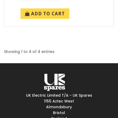
ADD TO CART
Showing 1 to 4 of 4 entries
UK Electric Limited T/A - UK Spares
1155 Aztec West
Almondsbury
Bristol