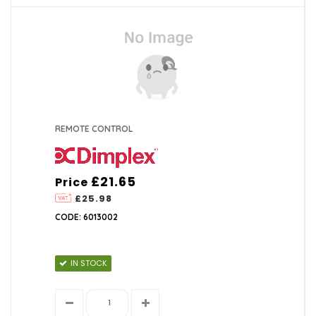
REMOTE CONTROL
£21.65
Price
£25.98
CODE: 6013002
IN STOCK