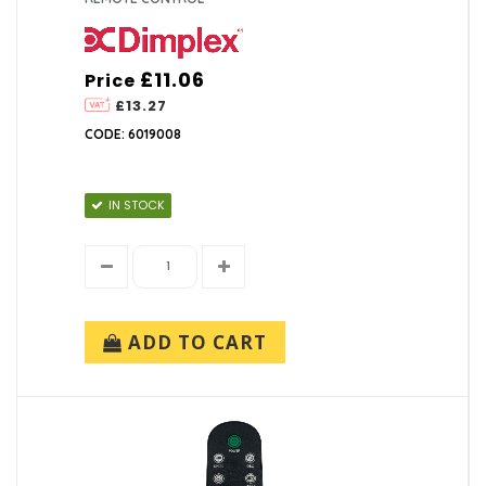
£11.06
Price
£13.27
CODE: 6019008
IN STOCK
ADD TO CART