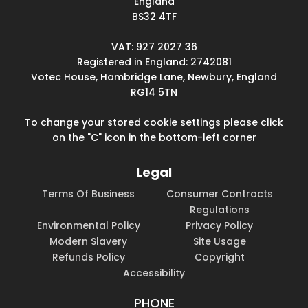
England
BS32 4TF
VAT: 927 2027 36
Registered in England: 2742081
Votec House, Hambridge Lane, Newbury, England
RG14 5TN
To change your stored cookie settings please click
on the "C" icon in the bottom-left corner
Legal
Terms Of Business
Consumer Contracts
Regulations
Environmental Policy
Privacy Policy
Modern Slavery
Site Usage
Refunds Policy
Copyright
Accessibility
PHONE