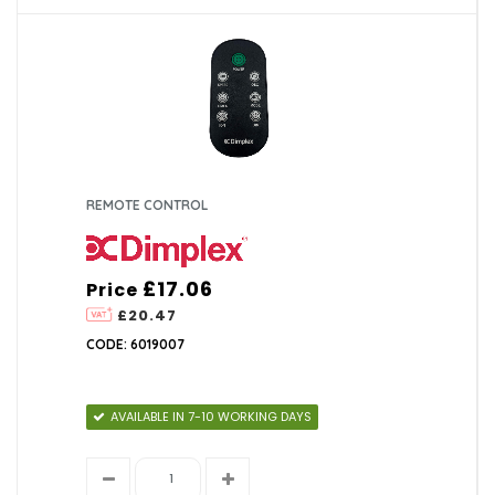
REMOTE CONTROL
£17.06
Price
£20.47
CODE: 6019007
AVAILABLE IN 7-10 WORKING DAYS