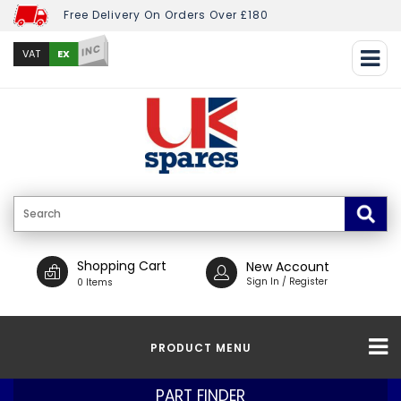
Free Delivery On Orders Over £180
INC
EX
VAT
Shopping Cart
New Account
Sign In / Register
0 Items
PRODUCT MENU
PART FINDER