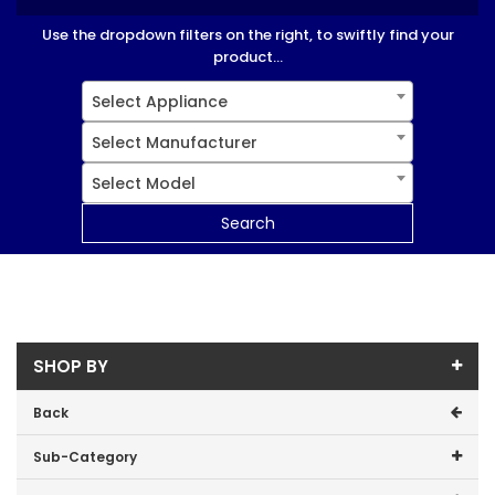
Use the dropdown filters on the right, to swiftly find your
product...
Select Appliance
Select Manufacturer
Select Model
Search
SHOP BY
Back
Sub-Category