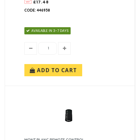
£17.48
CODE: 446938
AVAILABLE IN 3-7 DAYS
ADD TO CART
MONT BLANC REMOTE CONTROL