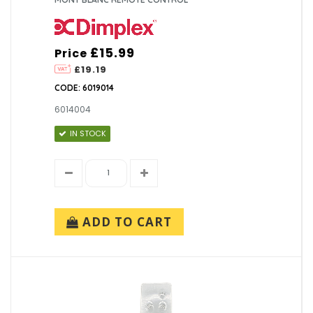
£15.99
Price
£19.19
CODE: 6019014
6014004
IN STOCK
ADD TO CART