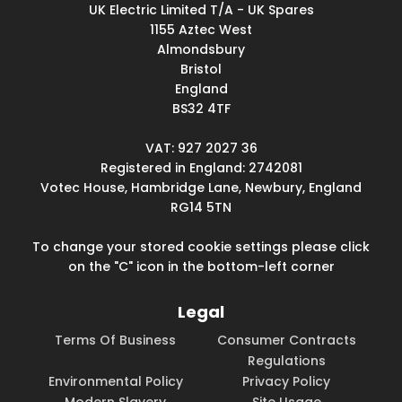
UK Electric Limited T/A - UK Spares
1155 Aztec West
Almondsbury
Bristol
England
BS32 4TF
VAT: 927 2027 36
Registered in England: 2742081
Votec House, Hambridge Lane, Newbury, England
RG14 5TN
To change your stored cookie settings please click
on the "C" icon in the bottom-left corner
Legal
Terms Of Business
Consumer Contracts
Regulations
Environmental Policy
Privacy Policy