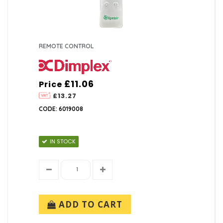
REMOTE CONTROL
£11.06
Price
£13.27
CODE: 6019008
IN STOCK
ADD TO CART