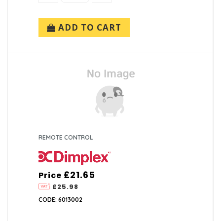
ADD TO CART
REMOTE CONTROL
£21.65
Price
£25.98
CODE: 6013002