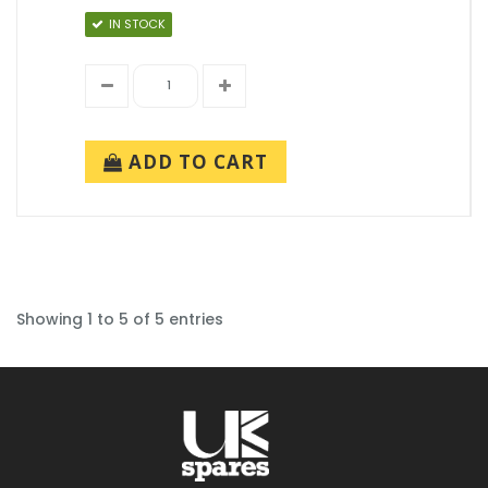
IN STOCK
ADD TO CART
Showing 1 to 5 of 5 entries