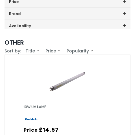
Price
Cooling Fan
Price range (inc VAT):
Brand
Fly Killer
Dimplex (4)
Availability
Vent Axia (1)
In-Stock (3)
OTHER
Sort by:
Title
Price
Popularity
10W UV LAMP
£14.57
Price