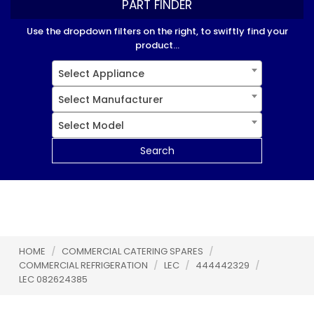
PART FINDER
Use the dropdown filters on the right, to swiftly find your
product...
Select Appliance
Select Manufacturer
Select Model
Search
HOME
/
COMMERCIAL CATERING SPARES
/
COMMERCIAL REFRIGERATION
/
LEC
/
444442329
/
LEC 082624385