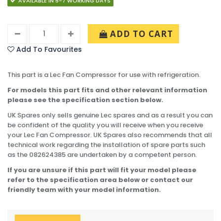
AVAILABLE IN 5-7 WORKING DAYS
ADD TO CART
Add To Favourites
This part is a Lec Fan Compressor for use with refrigeration.
For models this part fits and other relevant information
please see the specification section below.
UK Spares only sells genuine Lec spares and as a result you can
be confident of the quality you will receive when you receive
your Lec Fan Compressor. UK Spares also recommends that all
technical work regarding the installation of spare parts such
as the 082624385 are undertaken by a competent person.
If you are unsure if this part will fit your model please
refer to the specification area below or contact our
friendly team with your model information.