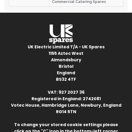
Commercial Catering Spares
UK Electric Limited T/A - UK Spares
1155 Aztec West
Almondsbury
Bristol
England
BS32 4TF
VAT: 927 2027 36
Registered in England: 2742081
Votec House, Hambridge Lane, Newbury, England
RG14 5TN
To change your stored cookie settings please
click on the "C" icon in the bottom-left corner