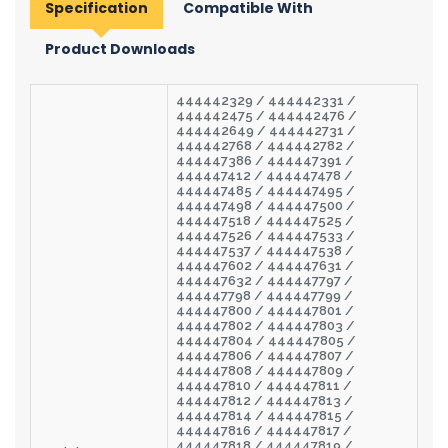
Specification
Compatible With
Product Downloads
444442329 / 444442331 /
444442475 / 444442476 /
444442649 / 444442731 /
444442768 / 444442782 /
444447386 / 444447391 /
444447412 / 444447478 /
444447485 / 444447495 /
444447498 / 444447500 /
444447518 / 444447525 /
444447526 / 444447533 /
444447537 / 444447538 /
444447602 / 444447631 /
444447632 / 444447797 /
444447798 / 444447799 /
444447800 / 444447801 /
444447802 / 444447803 /
444447804 / 444447805 /
444447806 / 444447807 /
444447808 / 444447809 /
444447810 / 444447811 /
444447812 / 444447813 /
444447814 / 444447815 /
444447816 / 444447817 /
444447818 / 444447819 /