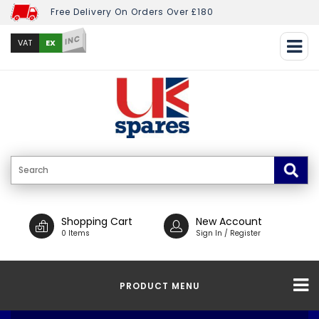
Free Delivery On Orders Over £180
INC
EX
VAT
Shopping Cart
New Account
0 Items
Sign In / Register
PRODUCT MENU