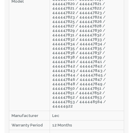
Model
444447820 / 444447821 /
444447821 / 444447822 /
444447822 / 444447823 /
444447823 / 444447824 /
444447825 / 444447826 /
444447827 / 444447828 /
444447829 / 444447830 /
444447831 / 444447832 /
444447832 / 444447833 /
444447834 / 444447834 /
444447835 / 444447835 /
444447836 / 444447837 /
444447838 / 444447839 /
444447840 / 444447841 /
444447842 / 444447842 /
444447843 / 444447843 /
444447844 / 444447845 /
444447846 / 444447847 /
444447848 / 444447849 /
444447850 / 444447851 /
444447851 / 444447852 /
444447852 / 444447853 /
444447853 / 444448564 /
44444922
Manufacturer
Lec
Warranty Period
12 Months