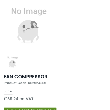
FAN COMPRESSOR
Product Code: 082624385
Price
£159.24 ex. VAT