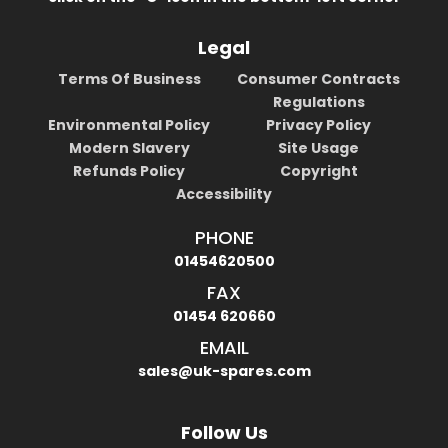
Legal
Terms Of Business
Consumer Contracts
Regulations
Environmental Policy
Privacy Policy
Modern Slavery
Site Usage
Refunds Policy
Copyright
Accessibility
PHONE
01454620500
FAX
01454 620660
EMAIL
sales@uk-spares.com
Follow Us