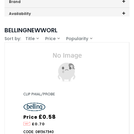
Price range (inc VAT):
Brand
Belling (1)
Availability
GDHA (1)
In-Stock (1)
BELLINGNEWWORL
Sort by:
Title
Price
Popularity
CLIP PHIAL/PROBE
£0.58
Price
£0.70
CODE: 081367340