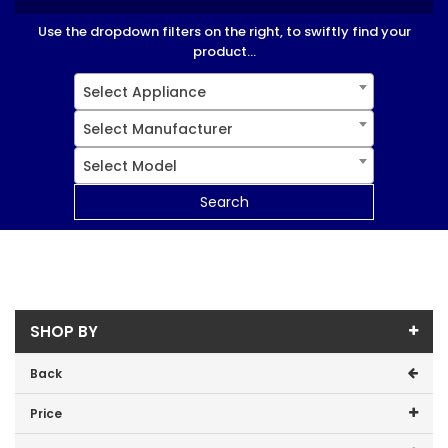
Use the dropdown filters on the right, to swiftly find your
product...
Select Appliance
Select Manufacturer
Select Model
Search
SHOP BY
Back
Price