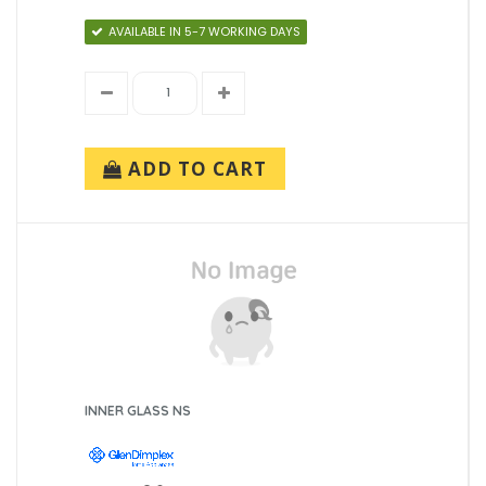
AVAILABLE IN 5-7 WORKING DAYS
ADD TO CART
INNER GLASS NS