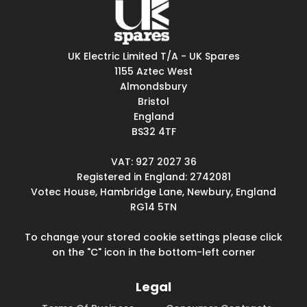
UK Electric Limited T/A - UK Spares
1155 Aztec West
Almondsbury
Bristol
England
BS32 4TF
VAT: 927 2027 36
Registered in England: 2742081
Votec House, Hambridge Lane, Newbury, England
RG14 5TN
To change your stored cookie settings please click
on the "C" icon in the bottom-left corner
Legal