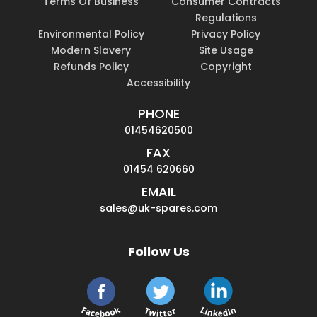
Terms Of Business
Consumer Contracts
Regulations
Environmental Policy
Privacy Policy
Modern Slavery
Site Usage
Refunds Policy
Copyright
Accessibility
PHONE
01454620500
FAX
01454 620660
EMAIL
sales@uk-spares.com
Follow Us