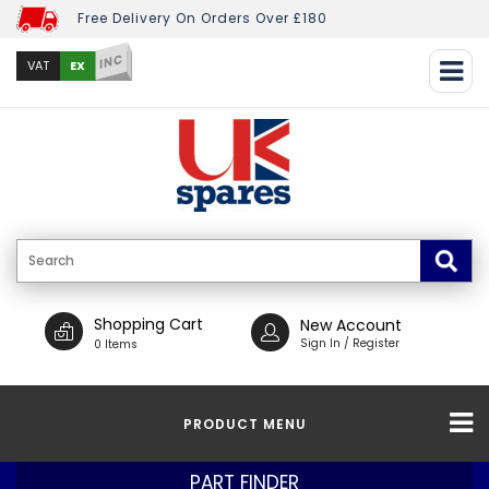
Free Delivery On Orders Over £180
INC
EX
VAT
Shopping Cart
New Account
Sign In / Register
0 Items
PRODUCT MENU
PART FINDER