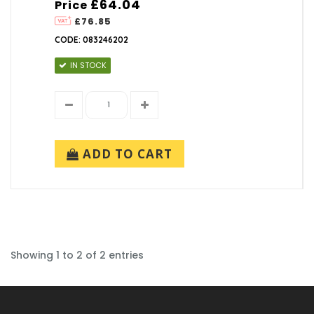
£64.04
Price
£76.85
CODE: 083246202
IN STOCK
ADD TO CART
Showing 1 to 2 of 2 entries