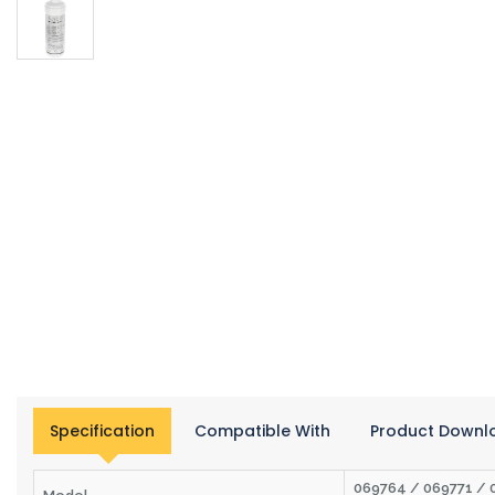
Specification
Compatible With
Product Downl
069764 / 069771 / 