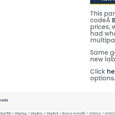
This pa
codeÂ
prices, 
had whe
multipa
Same ge
new lab
Click
he
options
oads
069788 / 069795 / 069801 / 069818 / Burco Autofill / 070012 / 070