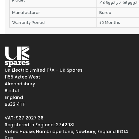
Model
/ 069925 / 069932
Manufacturer
Burco
Warranty Period
12 Months
UK Electric Limited T/A - UK Spares
1155 Aztec West
Almondsbury
Bristol
England
BS32 4TF
VAT: 927 2027 36
Registered in England: 2742081
Votec House, Hambridge Lane, Newbury, England RG14
5TN