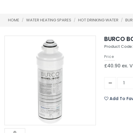
HOME
/
WATER HEATING SPARES
/
HOT DRINKING WATER
/
BU
BURCO BC
Product Code:
Price
£40.90 ex. 
Add To Fav