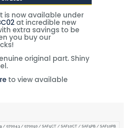
rt is now available under
BC02
at incredible new
with extra savings to be
n you buy our
cks!
nuine original part. Shiny
el.
re
to view available
.
029 / 070043 / 070050 / SAF5CT / SAF10CT / SAF5PB / SAF10PB