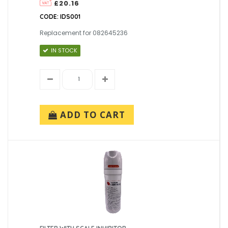
£20.16
CODE: IDS001
Replacement for 082645236
IN STOCK
ADD TO CART