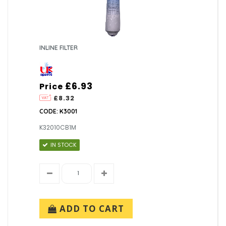
INLINE FILTER
£6.93
Price
£8.32
CODE: K3001
K32010CB1M
IN STOCK
ADD TO CART