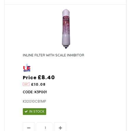
INLINE FILTER WITH SCALE INHIBITOR
£8.40
Price
£10.08
CODE: K3P001
K32010CB1MP
IN STOCK