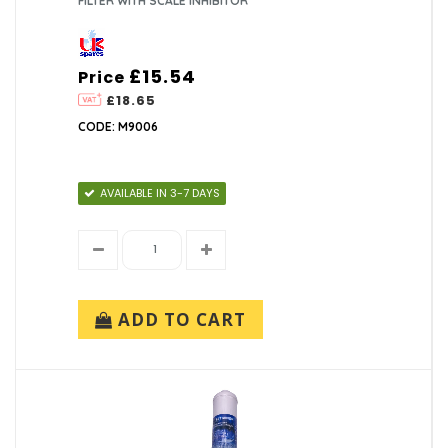
FILTER WITH SCALE INHIBITOR
£15.54
Price
£18.65
CODE: M9006
AVAILABLE IN 3-7 DAYS
ADD TO CART