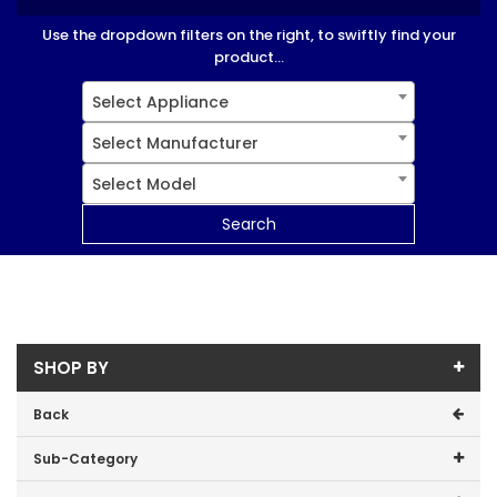
Use the dropdown filters on the right, to swiftly find your
product...
Select Appliance
Select Manufacturer
Select Model
Search
SHOP BY
Back
Sub-Category