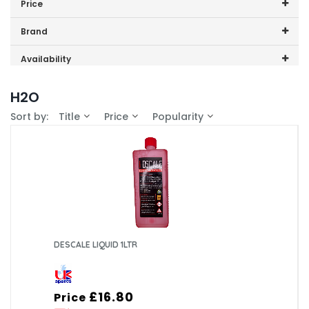
Price
Ids001
Price range (inc VAT):
Brand
K3001
Filter (4)
Availability
K3p001
In-Stock (3)
H2O
M9006
Sort by:
Title
Price
Popularity
DESCALE LIQUID 1LTR
£16.80
Price