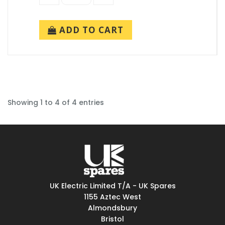
ADD TO CART
Showing 1 to 4 of 4 entries
UK Electric Limited T/A - UK Spares
1155 Aztec West
Almondsbury
Bristol