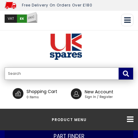
Free Delivery On Orders Over £180
INC
EX
VAT
Shopping Cart
New Account
Sign In / Register
0 Items
PRODUCT MENU
PART FINDER