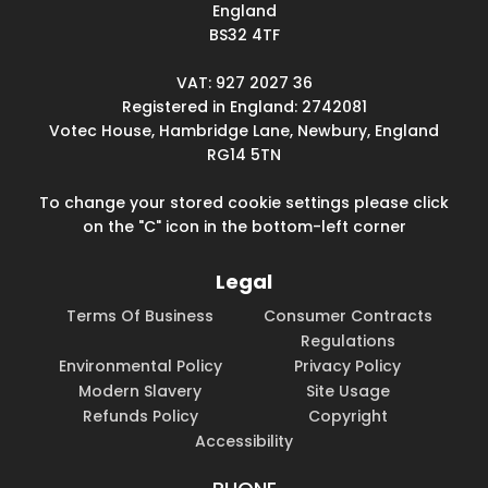
England
BS32 4TF
VAT: 927 2027 36
Registered in England: 2742081
Votec House, Hambridge Lane, Newbury, England
RG14 5TN
To change your stored cookie settings please click
on the "C" icon in the bottom-left corner
Legal
Terms Of Business
Consumer Contracts
Regulations
Environmental Policy
Privacy Policy
Modern Slavery
Site Usage
Refunds Policy
Copyright
Accessibility