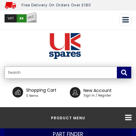
Free Delivery On Orders Over £180
INC
EX
VAT
Shopping Cart
New Account
Sign In / Register
0 Items
PRODUCT MENU
PART FINDER