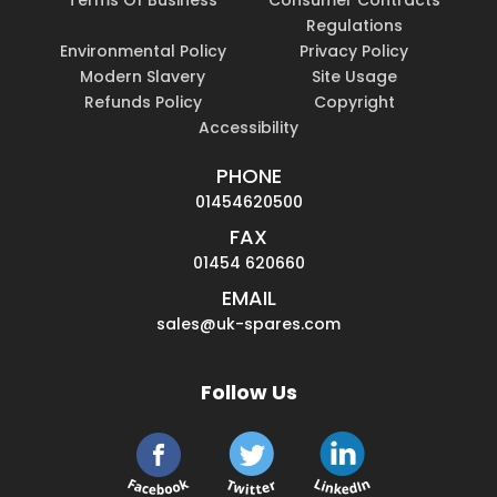
Terms Of Business
Consumer Contracts
Regulations
Environmental Policy
Privacy Policy
Modern Slavery
Site Usage
Refunds Policy
Copyright
Accessibility
PHONE
01454620500
FAX
01454 620660
EMAIL
sales@uk-spares.com
Follow Us