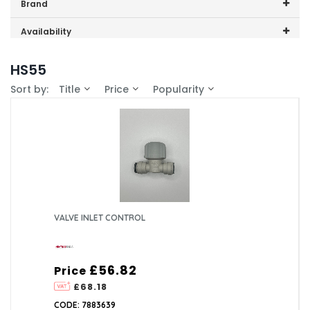
Price range (inc VAT):
Brand
Heatrae Sadia (2)
Availability
In-Stock (1)
HS55
Sort by:
Title
Price
Popularity
VALVE INLET CONTROL
£56.82
Price
£68.18
CODE: 7883639