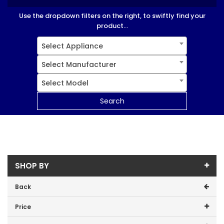
Use the dropdown filters on the right, to swiftly find your
product...
Select Appliance
Select Manufacturer
Select Model
Search
SHOP BY
Back
Price