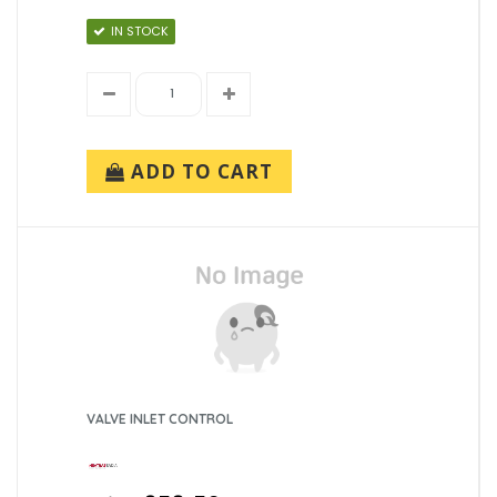
IN STOCK
ADD TO CART
VALVE INLET CONTROL