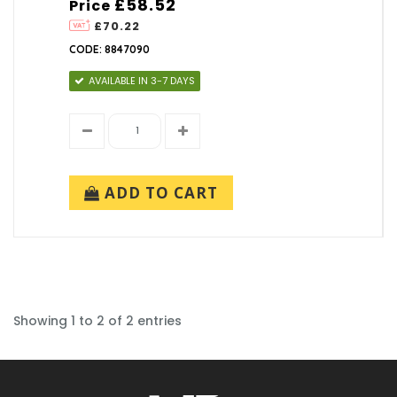
£58.52
Price
£70.22
CODE: 8847090
AVAILABLE IN 3-7 DAYS
ADD TO CART
Showing 1 to 2 of 2 entries