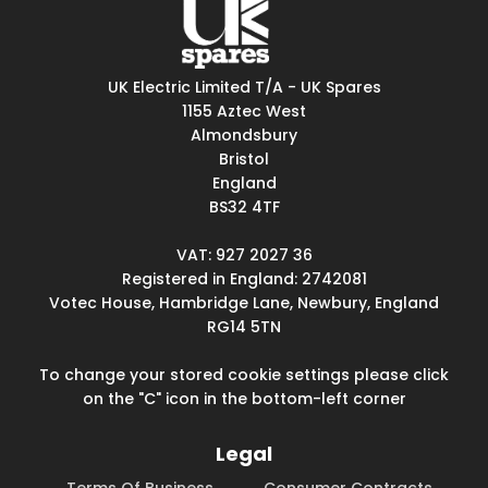
UK Electric Limited T/A - UK Spares
1155 Aztec West
Almondsbury
Bristol
England
BS32 4TF
VAT: 927 2027 36
Registered in England: 2742081
Votec House, Hambridge Lane, Newbury, England
RG14 5TN
To change your stored cookie settings please click
on the "C" icon in the bottom-left corner
Legal