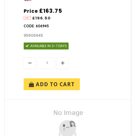
£163.75
Price
£196.50
CODE: 606945
95606945
AVAILABLE IN 3-7 DAYS
ADD TO CART