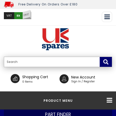
Free Delivery On Orders Over £180
INC
EX
VAT
Shopping Cart
New Account
Sign In / Register
0 Items
PRODUCT MENU
PART FINDER