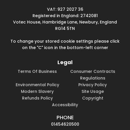
VAT: 927 2027 36
Registered in England: 2742081
Votec House, Hambridge Lane, Newbury, England
RG14 5TN
To change your stored cookie settings please click
on the "C" icon in the bottom-left corner
Legal
Terms Of Business
Consumer Contracts
Regulations
Environmental Policy
Privacy Policy
Modern Slavery
Site Usage
Refunds Policy
Copyright
Accessibility
PHONE
01454620500