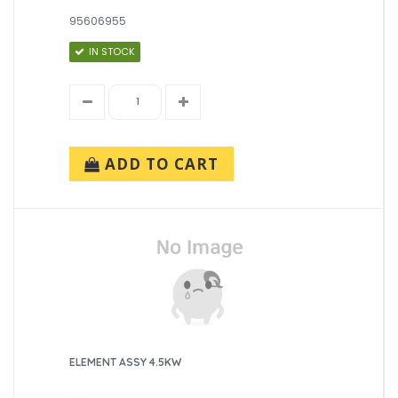
95606955
IN STOCK
ADD TO CART
ELEMENT ASSY 4.5KW