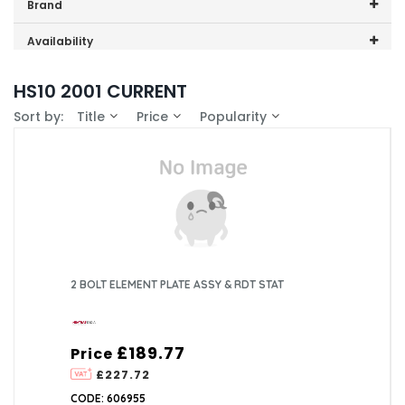
Price range (inc VAT):
Brand
Heatrae Sadia (4)
Availability
In-Stock (2)
HS10 2001 CURRENT
Sort by:
Title
Price
Popularity
2 BOLT ELEMENT PLATE ASSY & RDT STAT
£189.77
Price
£227.72
CODE: 606955