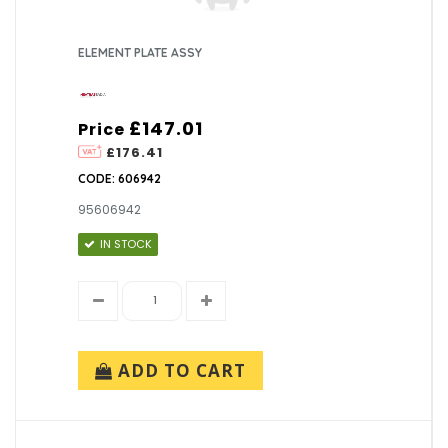
ELEMENT PLATE ASSY
£147.01
Price
£176.41
CODE: 606942
95606942
IN STOCK
ADD TO CART