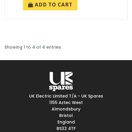
ADD TO CART
Showing 1 to 4 of 4 entries
UK Electric Limited T/A - UK Spares
1155 Aztec West
Almondsbury
Bristol
England
BS32 4TF