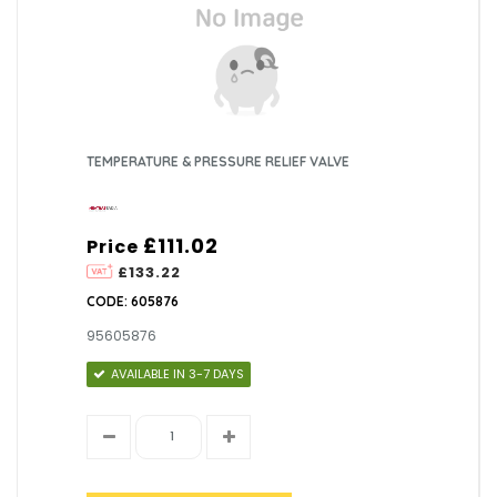
TEMPERATURE & PRESSURE RELIEF VALVE
£111.02
Price
£133.22
CODE: 605876
95605876
AVAILABLE IN 3-7 DAYS