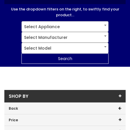
Use the dropdown filters on the right, to swiftly find your
product...
Select Appliance
Select Manufacturer
Select Model
Search
SHOP BY
Back
Price