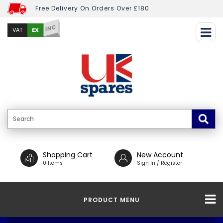
Free Delivery On Orders Over £180
INC
EX
VAT
Shopping Cart
New Account
0 Items
Sign In / Register
PRODUCT MENU