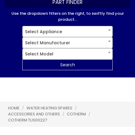
PART FINDER
Use the dropdown filters on the right, to swiftly find your
product...
Select Appliance
Select Manufacturer
Select Model
Search
HOME
/
WATER HEATING SPARES
/
ACCESSORIES AND OTHERS
/
COTHERM
/
COTHERM TUS00227