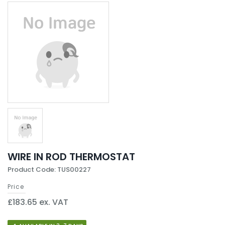
WIRE IN ROD THERMOSTAT
Product Code: TUS00227
Price
£183.65 ex. VAT