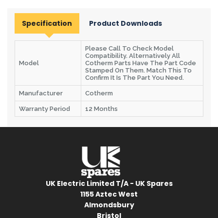
Specification
Product Downloads
Please Call To Check Model
Compatibility. Alternatively All
Model
Cotherm Parts Have The Part Code
Stamped On Them. Match This To
Confirm It Is The Part You Need.
Manufacturer
Cotherm
Warranty Period
12 Months
UK Electric Limited T/A - UK Spares
1155 Aztec West
Almondsbury
Bristol