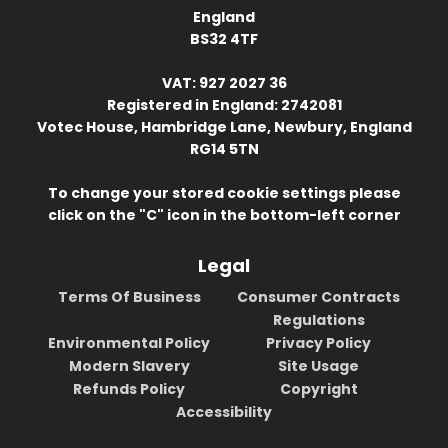
England
BS32 4TF
VAT: 927 2027 36
Registered in England: 2742081
Votec House, Hambridge Lane, Newbury, England
RG14 5TN
To change your stored cookie settings please
click on the "C" icon in the bottom-left corner
Legal
Terms Of Business
Consumer Contracts
Regulations
Environmental Policy
Privacy Policy
Modern Slavery
Site Usage
Refunds Policy
Copyright
Accessibility