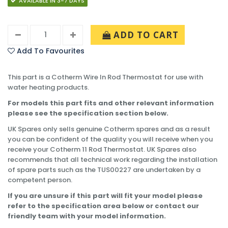
AVAILABLE IN 3-7 DAYS
ADD TO CART
Add To Favourites
This part is a Cotherm Wire In Rod Thermostat for use with
water heating products.
For models this part fits and other relevant information
please see the specification section below.
UK Spares only sells genuine Cotherm spares and as a result
you can be confident of the quality you will receive when you
receive your Cotherm 11 Rod Thermostat. UK Spares also
recommends that all technical work regarding the installation
of spare parts such as the TUS00227 are undertaken by a
competent person.
If you are unsure if this part will fit your model please
refer to the specification area below or contact our
friendly team with your model information.