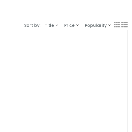
Sort by:
Title
Price
Popularity