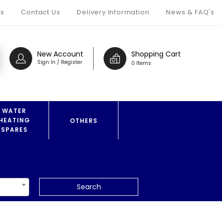
s
Contact Us
Delivery Information
News & FAQ's
New Account
Shopping Cart
Sign In / Register
0 Items
WATER
HEATING
OTHERS
SPARES
Search