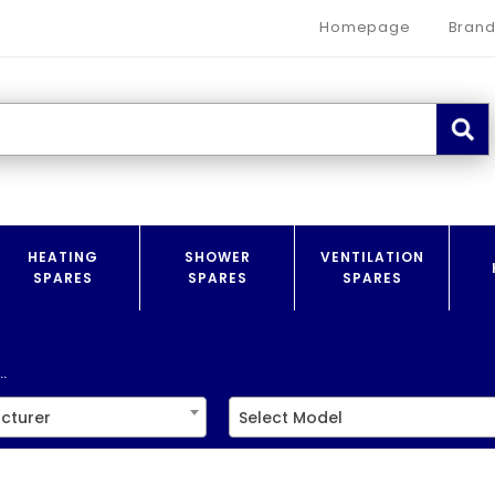
Homepage
Brand
HEATING
SHOWER
VENTILATION
SPARES
SPARES
SPARES
.
cturer
Select Model