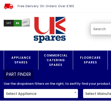
Free Delivery On Orders Over £180
INC
EX
VAT
COMMERCIAL
APPLIANCE
FLOORCARE
CATERING
SPARES
SPARES
SPARES
PART FINDER
Use the dropdown filters on the right, to swiftly find your product..
Select Appliance
Select Manufa