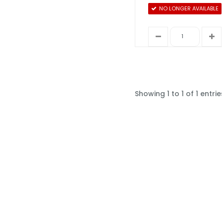
NO LONGER AVAILABLE
Showing 1 to 1 of 1 entrie