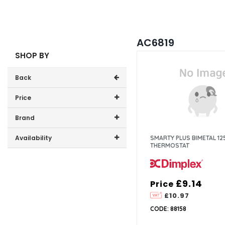
AC6819
SHOP BY
Back
Price
Price range (inc VAT):
Brand
Dimplex (1)
Availability
SMARTY PLUS BIMETAL 12
THERMOSTAT
In-Stock (0)
£9.14
Price
£10.97
CODE: 88158