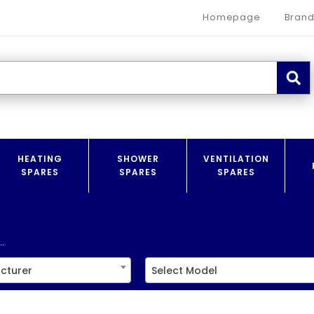
Homepage
Brand
HEATING
SHOWER
VENTILATION
SPARES
SPARES
SPARES
.
cturer
Select Model