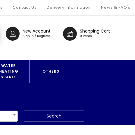
s
Contact Us
Delivery Information
News & FAQ's
New Account
Shopping Cart
Sign In / Register
0 Items
WATER
HEATING
OTHERS
SPARES
Search