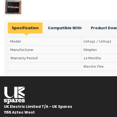
Specification
Compatible With
Product Dow
Model
LVA191 / LVA192
Manufacturer
Dimplex
Warranty Period
12 Months
Electric Fire
UK Electric Limited T/A - UK Spares
1155 Aztec West