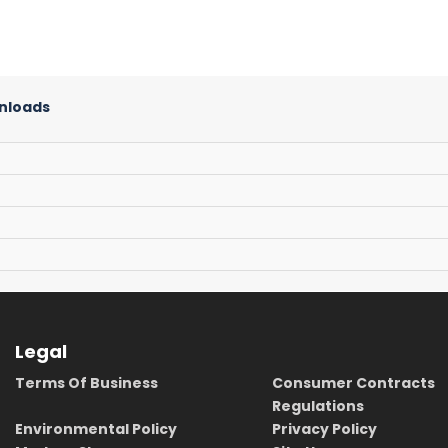
nloads
Legal
Terms Of Business
Consumer Contracts
Regulations
Environmental Policy
Privacy Policy