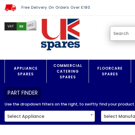
Free Delivery On Orders Over £180
INC
EX
VAT
COMMERCIAL
APPLIANCE
FLOORCARE
CATERING
SPARES
SPARES
SPARES
PART FINDER
Use the dropdown filters on the right, to swiftly find your product..
Select Appliance
Select Manufa