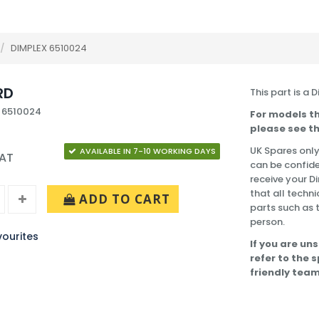
/
DIMPLEX 6510024
RD
This part is a 
 6510024
For models th
please see th
UK Spares only
AVAILABLE IN 7-10 WORKING DAYS
VAT
can be confide
receive your 
that all techni
ADD TO CART
parts such as 
person.
ourites
If you are uns
refer to the 
friendly team