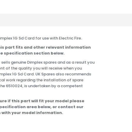
Dimplex 1G Sd Card for use with Electric Fire.
is part fits and other relevant information
e specification section below.
 sells genuine Dimplex spares and as a result you
nt of the quality you will receive when you
Dimplex 1G Sd Card. UK Spares also recommends
cal work regarding the installation of spare
the 6510024, is undertaken by a competent
ure if this part will fit your model please
specification area below, or contact our
 with your model information.