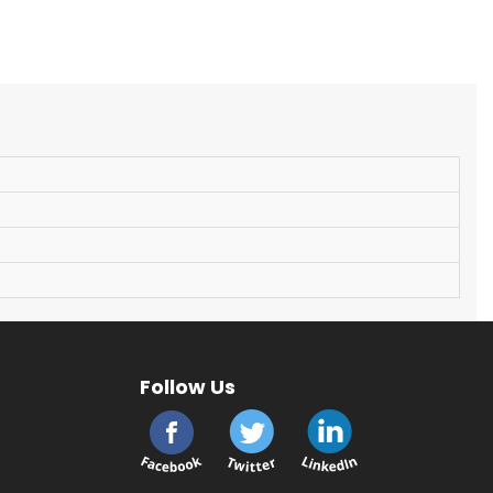
Follow Us