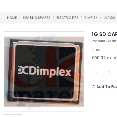
HOME
/
HEATING SPARES
/
ELECTRIC FIRE
/
DIMPLEX
/
LVA192
1G SD CA
Product Code:
Price
£90.02 ex. 
Add To Fav