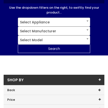
Use the dropdown filters on the right, to swiftly find your
product...
Select Appliance
Select Manufacturer
Select Model
Search
SHOP BY
Back
Price