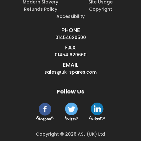
Modern Slavery
Site Usage
Refunds Policy
Copyright
Accessibility
PHONE
01454620500
FAX
01454 620660
EMAIL
sales@uk-spares.com
Follow Us
Copyright © 2026 ASL (UK) Ltd