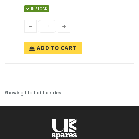
IN STOCK
ADD TO CART
Showing 1 to 1 of 1 entries