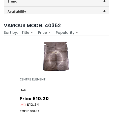
Price range (inc VAT):
Brand
Dualit (1)
Availability
In-Stock (1)
VARIOUS MODEL 40352
Sort by:
Title
Price
Popularity
CENTRE ELEMENT
£10.20
Price
£12.24
CODE: 00457