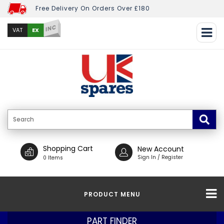
Free Delivery On Orders Over £180
INC
EX
VAT
Shopping Cart
New Account
Sign In / Register
0 Items
PRODUCT MENU
PART FINDER