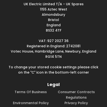
UK Electric Limited T/A - UK Spares
1155 Aztec West
Almondsbury
Bristol
England
BS32 4TF
VAT: 927 2027 36
Registered in England: 2742081
Votec House, Hambridge Lane, Newbury, England
RG14 5TN
To change your stored cookie settings please click
on the "C" icon in the bottom-left corner
Legal
Terms Of Business
Consumer Contracts
Regulations
Environmental Policy
Privacy Policy