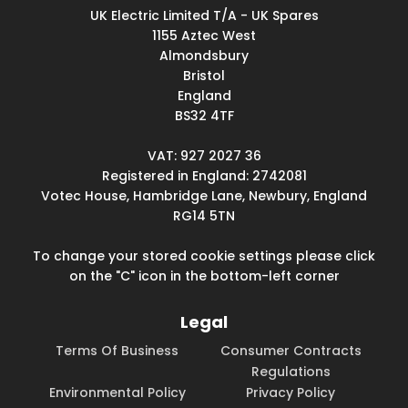
UK Electric Limited T/A - UK Spares
1155 Aztec West
Almondsbury
Bristol
England
BS32 4TF
VAT: 927 2027 36
Registered in England: 2742081
Votec House, Hambridge Lane, Newbury, England
RG14 5TN
To change your stored cookie settings please click
on the "C" icon in the bottom-left corner
Legal
Terms Of Business
Consumer Contracts
Regulations
Environmental Policy
Privacy Policy