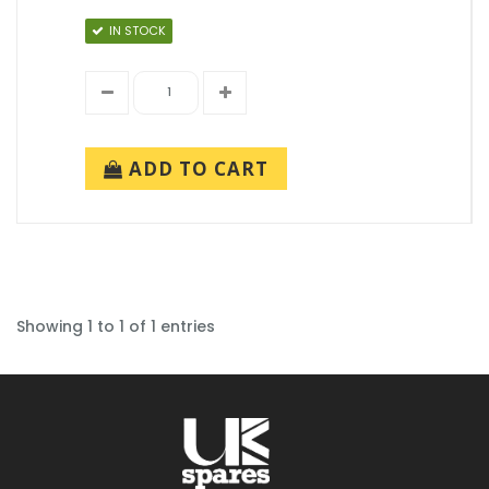
IN STOCK
ADD TO CART
Showing 1 to 1 of 1 entries