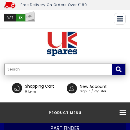
Free Delivery On Orders Over £180
INC
EX
VAT
Shopping Cart
New Account
Sign In / Register
0 Items
PRODUCT MENU
PART FINDER