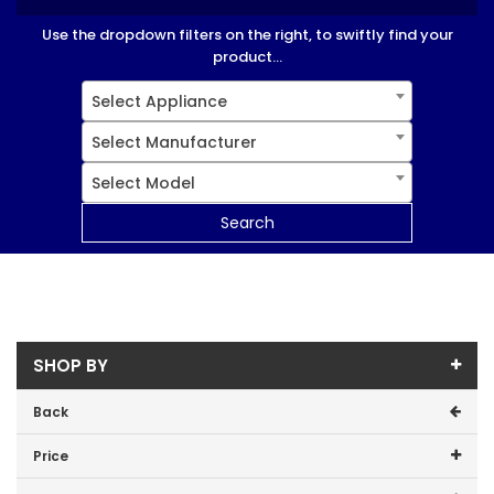
Use the dropdown filters on the right, to swiftly find your
product...
Select Appliance
Select Manufacturer
Select Model
Search
SHOP BY
Back
Price