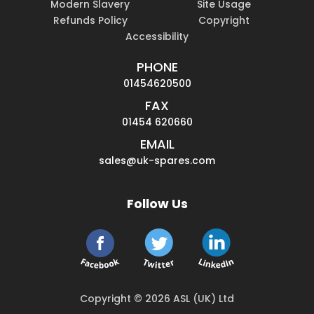
Modern Slavery
Site Usage
Refunds Policy
Copyright
Accessibility
PHONE
01454620500
FAX
01454 620660
EMAIL
sales@uk-spares.com
Follow Us
Copyright © 2026 ASL (UK) Ltd