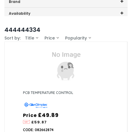
Price range (inc VAT):
Brand
GDHA (1)
Availability
In-Stock (1)
444444334
Sort by:
Title
Price
Popularity
PCB TEMPERATURE CONTROL
£49.89
Price
£59.87
CODE: 082662874