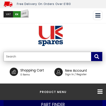
Free Delivery On Orders Over £180
INC
EX
VAT
Shopping Cart
New Account
Sign In / Register
0 Items
PRODUCT MENU
PART FINDER