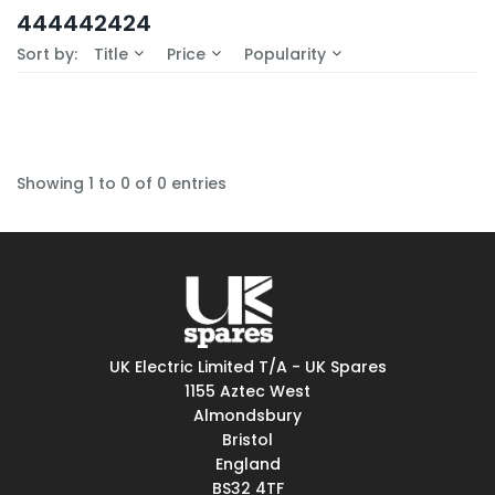
In-Stock (0)
444442424
No Filters Available
Sort by:
Title
Price
Popularity
Showing 1 to 0 of 0 entries
UK Electric Limited T/A - UK Spares
1155 Aztec West
Almondsbury
Bristol
England
BS32 4TF