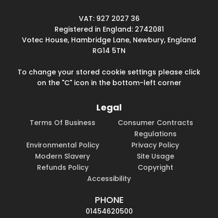
VAT: 927 2027 36
Registered in England: 2742081
Votec House, Hambridge Lane, Newbury, England
RG14 5TN
To change your stored cookie settings please click
on the "C" icon in the bottom-left corner
Legal
Terms Of Business
Consumer Contracts
Regulations
Environmental Policy
Privacy Policy
Modern Slavery
Site Usage
Refunds Policy
Copyright
Accessibility
PHONE
01454620500