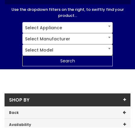
Use the dropdown filters on the right, to swiftly find your
product...
Select Appliance
Select Manufacturer
Select Model
Search
SHOP BY
Back
Availability