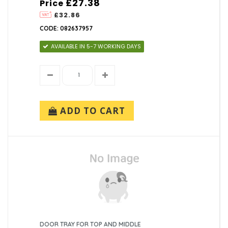
£27.38
Price
£32.86
CODE: 082637957
AVAILABLE IN 5-7 WORKING DAYS
ADD TO CART
DOOR TRAY FOR TOP AND MIDDLE