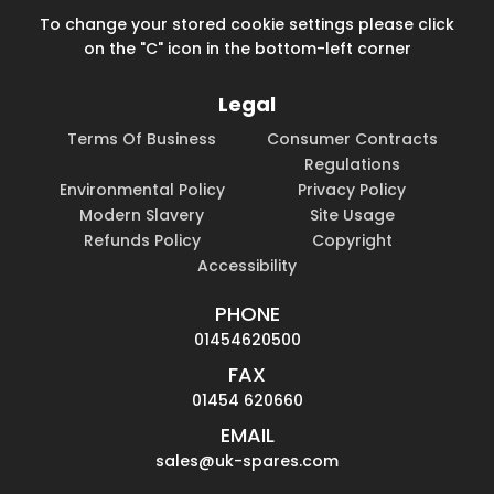
To change your stored cookie settings please click
on the "C" icon in the bottom-left corner
Legal
Terms Of Business
Consumer Contracts
Regulations
Environmental Policy
Privacy Policy
Modern Slavery
Site Usage
Refunds Policy
Copyright
Accessibility
PHONE
01454620500
FAX
01454 620660
EMAIL
sales@uk-spares.com