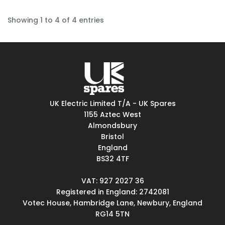
Showing 1 to 4 of 4 entries
UK Electric Limited T/A - UK Spares
1155 Aztec West
Almondsbury
Bristol
England
BS32 4TF
VAT: 927 2027 36
Registered in England: 2742081
Votec House, Hambridge Lane, Newbury, England
RG14 5TN