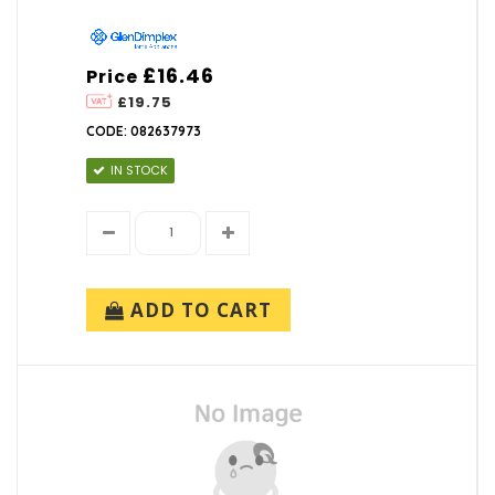
£16.46
Price
£19.75
CODE: 082637973
IN STOCK
ADD TO CART