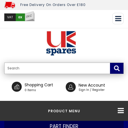
Free Delivery On Orders Over £180
INC
EX
VAT
Shopping Cart
New Account
Sign In / Register
0 Items
PRODUCT MENU
PART FINDER