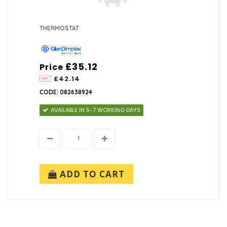
THERMOSTAT
£35.12
Price
£42.14
CODE: 082638924
AVAILABLE IN 5-7 WORKING DAYS
ADD TO CART