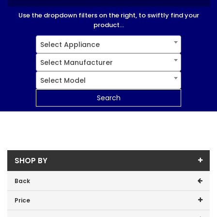
Use the dropdown filters on the right, to swiftly find your
product...
Select Appliance
Select Manufacturer
Select Model
Search
SHOP BY
Back
Price