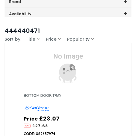
Price range (inc VAT):
Brand
GDHA (4)
Availability
In-Stock (1)
444440471
Sort by:
Title
Price
Popularity
BOTTOM DOOR TRAY
£23.07
Price
£27.68
CODE: 082637974