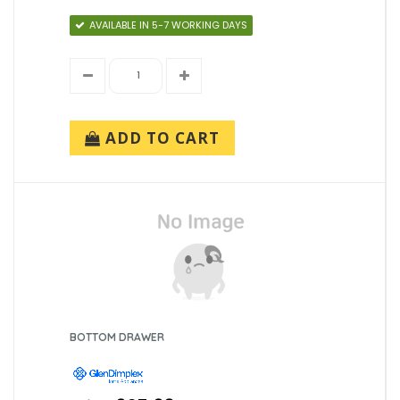
AVAILABLE IN 5-7 WORKING DAYS
ADD TO CART
BOTTOM DRAWER