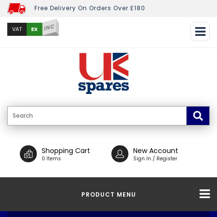
Free Delivery On Orders Over £180
INC
EX
VAT
Shopping Cart
New Account
0 Items
Sign In / Register
PRODUCT MENU