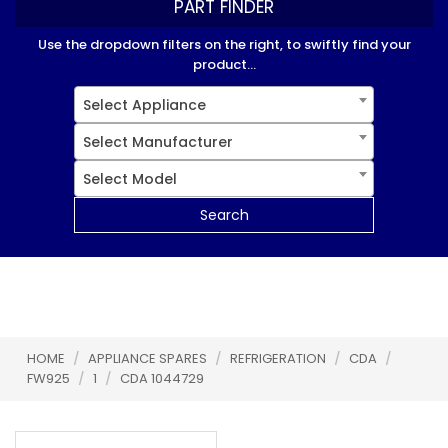
PART FINDER
Use the dropdown filters on the right, to swiftly find your
product...
Select Appliance
Select Manufacturer
Select Model
Search
HOME
/
APPLIANCE SPARES
/
REFRIGERATION
/
CDA
/
FW925
/
1
/
CDA 1044729