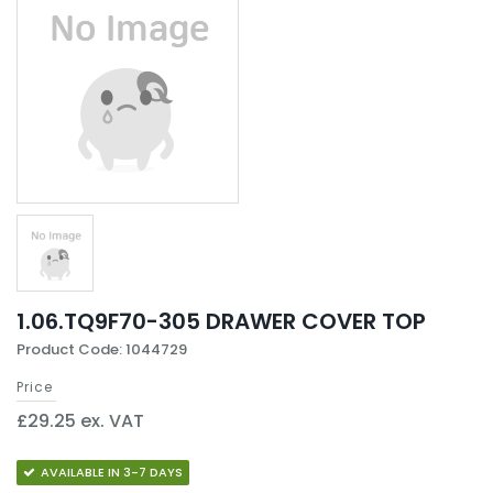
1.06.TQ9F70-305 DRAWER COVER TOP
Product Code: 1044729
Price
£29.25 ex. VAT
AVAILABLE IN 3-7 DAYS