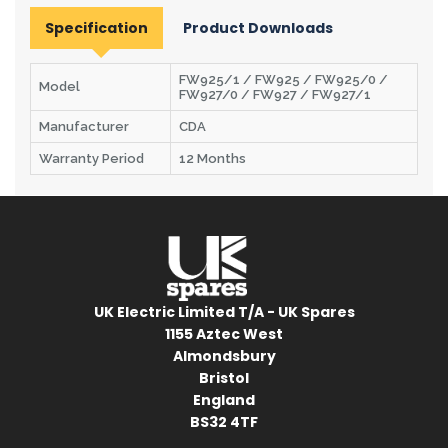
Specification
Product Downloads
FW925/1 / FW925 / FW925/0 /
Model
FW927/0 / FW927 / FW927/1
Manufacturer
CDA
Warranty Period
12 Months
UK Electric Limited T/A - UK Spares
1155 Aztec West
Almondsbury
Bristol
England
BS32 4TF