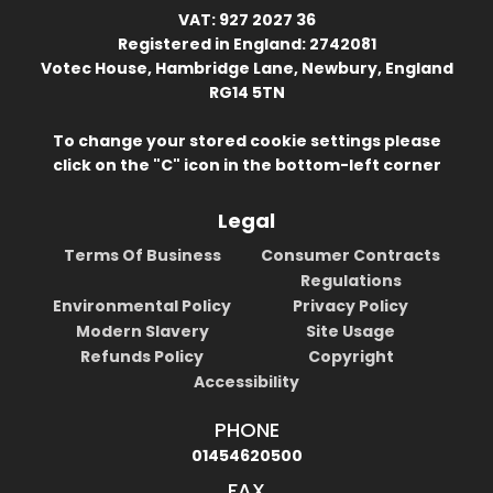
VAT: 927 2027 36
Registered in England: 2742081
Votec House, Hambridge Lane, Newbury, England
RG14 5TN
To change your stored cookie settings please
click on the "C" icon in the bottom-left corner
Legal
Terms Of Business
Consumer Contracts
Regulations
Environmental Policy
Privacy Policy
Modern Slavery
Site Usage
Refunds Policy
Copyright
Accessibility
PHONE
01454620500
FAX