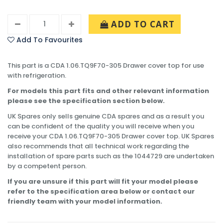
ADD TO CART
Add To Favourites
This part is a CDA 1.06.TQ9F70-305 Drawer cover top for use
with refrigeration.
For models this part fits and other relevant information
please see the specification section below.
UK Spares only sells genuine CDA spares and as a result you
can be confident of the quality you will receive when you
receive your CDA 1.06.TQ9F70-305 Drawer cover top. UK Spares
also recommends that all technical work regarding the
installation of spare parts such as the 1044729 are undertaken
by a competent person.
If you are unsure if this part will fit your model please
refer to the specification area below or contact our
friendly team with your model information.