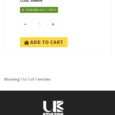
CODE: 1046834
AVAILABLE IN 3-7 DAYS
ADD TO CART
Showing 1 to 1 of 1 entries