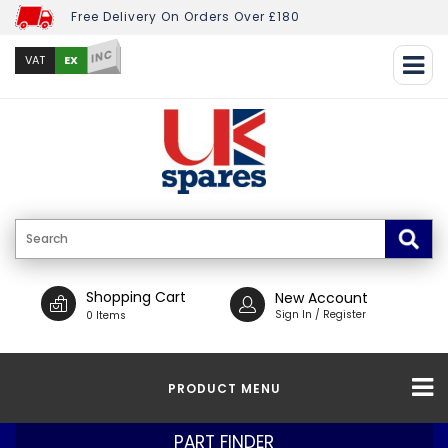
Free Delivery On Orders Over £180
INC
EX
VAT
Shopping Cart
New Account
Sign In / Register
0 Items
PRODUCT MENU
PART FINDER