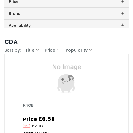
Price
HG6251SS
Price range (inc VAT):
Brand
CDA (1)
Availability
In-Stock (0)
CDA
Sort by:
Title
Price
Popularity
KNOB
£6.56
Price
£7.87