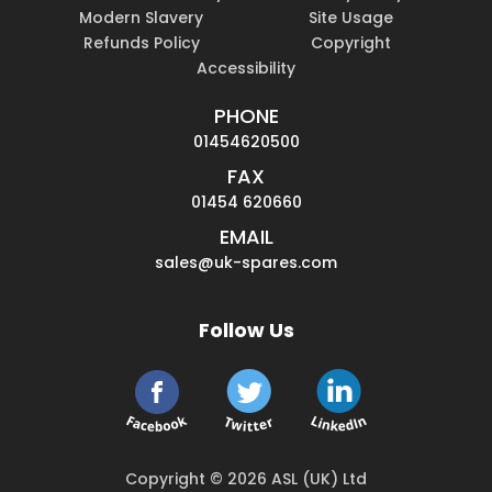
Modern Slavery
Site Usage
Refunds Policy
Copyright
Accessibility
PHONE
01454620500
FAX
01454 620660
EMAIL
sales@uk-spares.com
Follow Us
Copyright © 2026 ASL (UK) Ltd