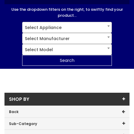
Use the dropdown filters on the right, to swiftly find your
product...
Select Appliance
Select Manufacturer
Select Model
Search
SHOP BY
Back
Sub-Category