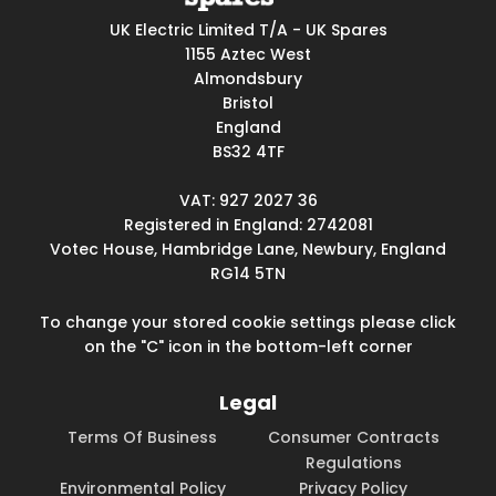
UK Electric Limited T/A - UK Spares
1155 Aztec West
Almondsbury
Bristol
England
BS32 4TF
VAT: 927 2027 36
Registered in England: 2742081
Votec House, Hambridge Lane, Newbury, England
RG14 5TN
To change your stored cookie settings please click
on the "C" icon in the bottom-left corner
Legal
Terms Of Business
Consumer Contracts
Regulations
Environmental Policy
Privacy Policy