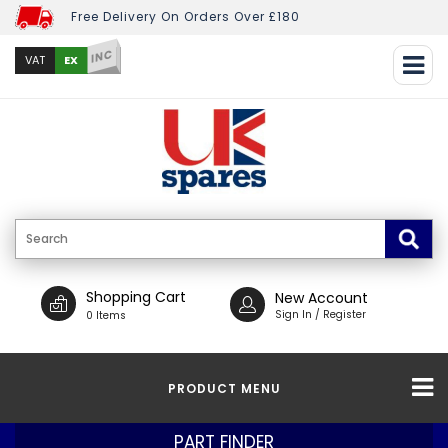
Free Delivery On Orders Over £180
INC
EX
VAT
Shopping Cart
New Account
Sign In / Register
0 Items
PRODUCT MENU
PART FINDER