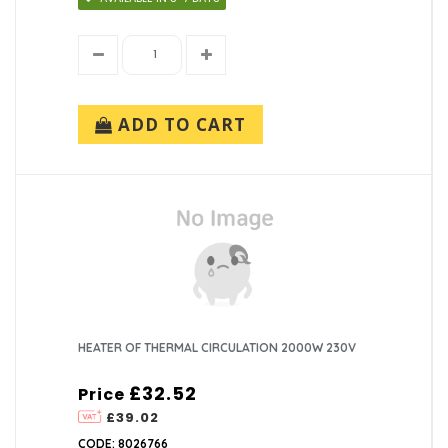
ADD TO CART
HEATER OF THERMAL CIRCULATION 2000W 230V
£32.52
Price
£39.02
CODE: 8026766