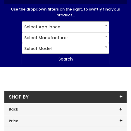
Use the dropdown filters on the right, to swiftly find your
product...
Select Appliance
Select Manufacturer
Select Model
Search
SHOP BY
Back
Price