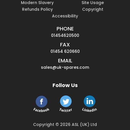
Modern Slavery
Site Usage
Refunds Policy
Copyright
Accessibility
PHONE
01454620500
FAX
01454 620660
EMAIL
sales@uk-spares.com
Follow Us
Copyright © 2026 ASL (UK) Ltd