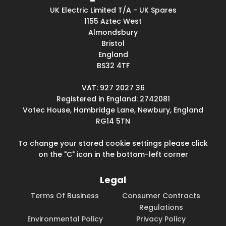
UK Electric Limited T/A - UK Spares
1155 Aztec West
Almondsbury
Bristol
England
BS32 4TF
VAT: 927 2027 36
Registered in England: 2742081
Votec House, Hambridge Lane, Newbury, England
RG14 5TN
To change your stored cookie settings please click
on the "C" icon in the bottom-left corner
Legal
Terms Of Business
Consumer Contracts
Regulations
Environmental Policy
Privacy Policy