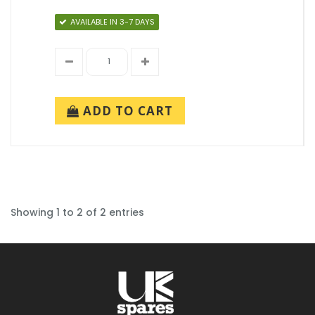
AVAILABLE IN 3-7 DAYS
ADD TO CART
Showing 1 to 2 of 2 entries