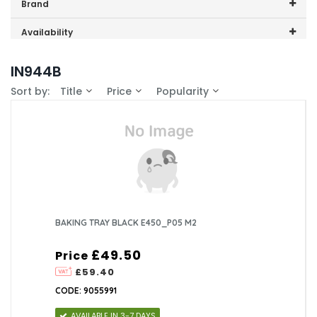
Price range (inc VAT):
Brand
CDA (2)
Availability
In-Stock (0)
IN944B
Sort by:
Title
Price
Popularity
BAKING TRAY BLACK E450_P05 M2
£49.50
Price
£59.40
CODE: 9055991
AVAILABLE IN 3-7 DAYS