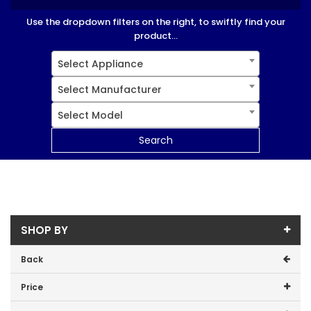
Use the dropdown filters on the right, to swiftly find your
product...
Select Appliance
Select Manufacturer
Select Model
Search
SHOP BY
Back
Price