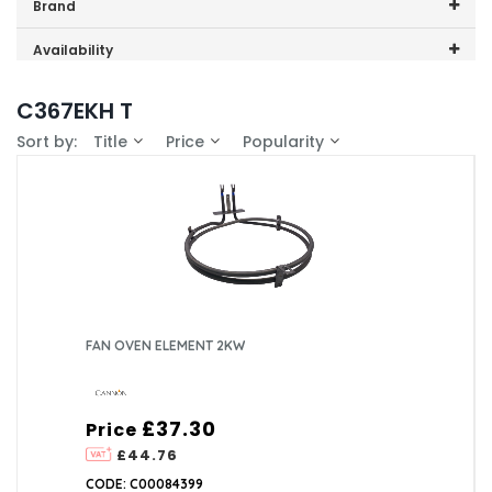
Price range (inc VAT):
Brand
Cannon (1)
Availability
In-Stock (1)
C367EKH T
Sort by:
Title
Price
Popularity
FAN OVEN ELEMENT 2KW
£37.30
Price
£44.76
CODE: C00084399