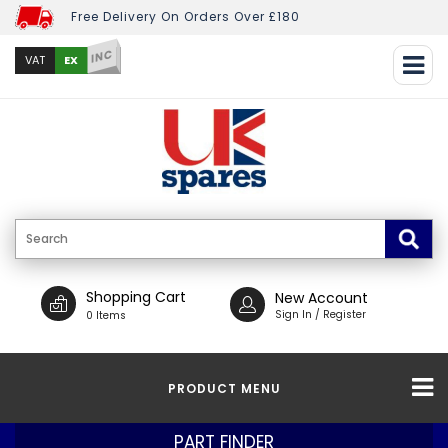
Free Delivery On Orders Over £180
INC
EX
VAT
Shopping Cart
New Account
Sign In / Register
0 Items
PRODUCT MENU
PART FINDER