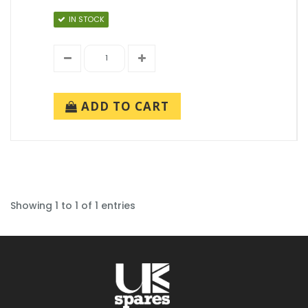
IN STOCK
ADD TO CART
Showing 1 to 1 of 1 entries