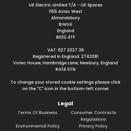
UK Electric Limited T/A - UK Spares
1155 Aztec West
Almondsbury
Bristol
England
BS32 4TF
VAT: 927 2027 36
Registered in England: 2742081
Votec House, Hambridge Lane, Newbury, England
RG14 5TN
To change your stored cookie settings please click
on the "C" icon in the bottom-left corner
Legal
Terms Of Business
Consumer Contracts
Regulations
Environmental Policy
Privacy Policy