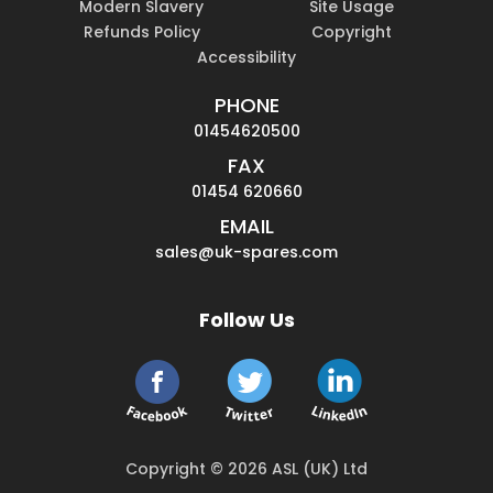
Modern Slavery
Site Usage
Refunds Policy
Copyright
Accessibility
PHONE
01454620500
FAX
01454 620660
EMAIL
sales@uk-spares.com
Follow Us
Copyright © 2026 ASL (UK) Ltd