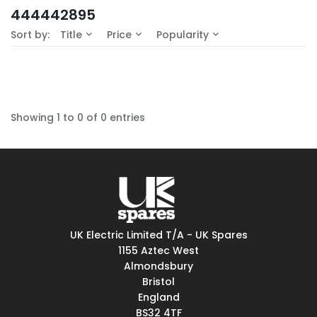
In-Stock (0)
444442895
No Filters Available
Sort by:
Title
Price
Popularity
Showing 1 to 0 of 0 entries
UK Electric Limited T/A - UK Spares
1155 Aztec West
Almondsbury
Bristol
England
BS32 4TF