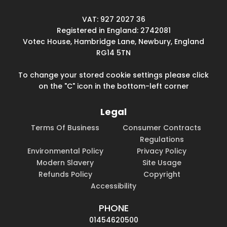
VAT: 927 2027 36
Registered in England: 2742081
Votec House, Hambridge Lane, Newbury, England
RG14 5TN
To change your stored cookie settings please click
on the "C" icon in the bottom-left corner
Legal
Terms Of Business
Consumer Contracts
Regulations
Environmental Policy
Privacy Policy
Modern Slavery
Site Usage
Refunds Policy
Copyright
Accessibility
PHONE
01454620500