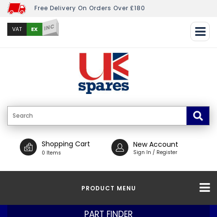
Free Delivery On Orders Over £180
INC
EX
VAT
Shopping Cart
New Account
Sign In / Register
0 Items
PRODUCT MENU
PART FINDER