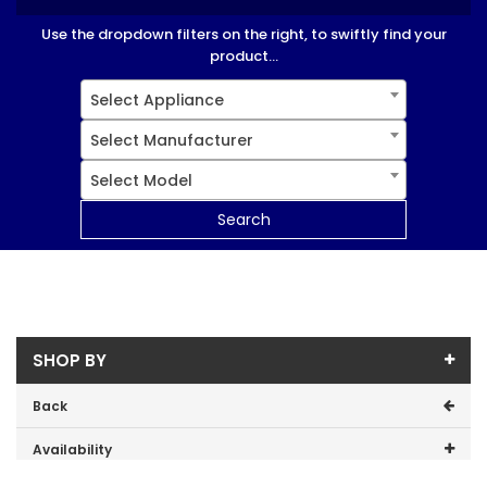
Use the dropdown filters on the right, to swiftly find your
product...
Select Appliance
Select Manufacturer
Select Model
Search
SHOP BY
Back
Availability