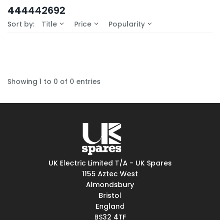
In-Stock (0)
444442692
No Filters Available
Sort by:
Title
Price
Popularity
Showing 1 to 0 of 0 entries
UK Electric Limited T/A - UK Spares
1155 Aztec West
Almondsbury
Bristol
England
BS32 4TF