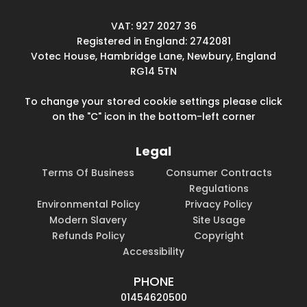
VAT: 927 2027 36
Registered in England: 2742081
Votec House, Hambridge Lane, Newbury, England
RG14 5TN
To change your stored cookie settings please click
on the "C" icon in the bottom-left corner
Legal
Terms Of Business
Consumer Contracts
Regulations
Environmental Policy
Privacy Policy
Modern Slavery
Site Usage
Refunds Policy
Copyright
Accessibility
PHONE
01454620500