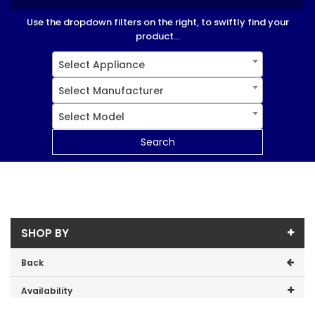
Use the dropdown filters on the right, to swiftly find your
product...
Select Appliance
Select Manufacturer
Select Model
Search
SHOP BY
Back
Availability