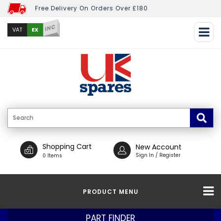
Free Delivery On Orders Over £180
INC
EX
VAT
Shopping Cart
New Account
Sign In / Register
0 Items
PRODUCT MENU
PART FINDER