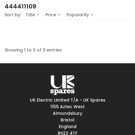
In-Stock (0)
444411109
No Filters Available
Sort by:
Title
Price
Popularity
Showing 1 to 0 of 0 entries
UK Electric Limited T/A - UK Spares
1155 Aztec West
Almondsbury
Bristol
England
BS32 4TF