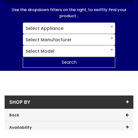
Use the dropdown filters on the right, to swiftly find your
product...
Select Appliance
Select Manufacturer
Select Model
Search
SHOP BY
Back
Availability