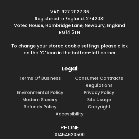
VAT: 927 2027 36
Registered in England: 2742081
Votec House, Hambridge Lane, Newbury, England
RG14 5TN
To change your stored cookie settings please click
on the "C" icon in the bottom-left corner
Legal
Terms Of Business
Consumer Contracts
Regulations
Environmental Policy
Privacy Policy
Modern Slavery
Site Usage
Refunds Policy
Copyright
Accessibility
PHONE
01454620500