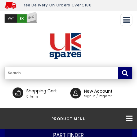
Free Delivery On Orders Over £180
INC
EX
VAT
Shopping Cart
New Account
Sign In / Register
0 Items
PRODUCT MENU
PART FINDER