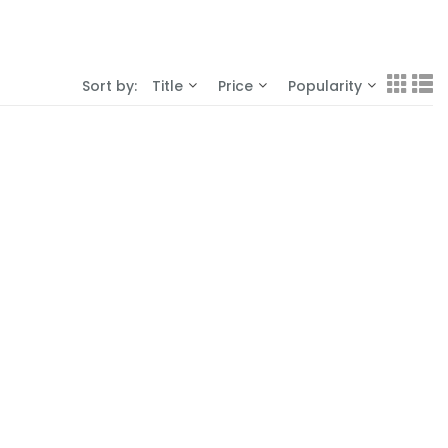
Sort by:
Title
Price
Popularity