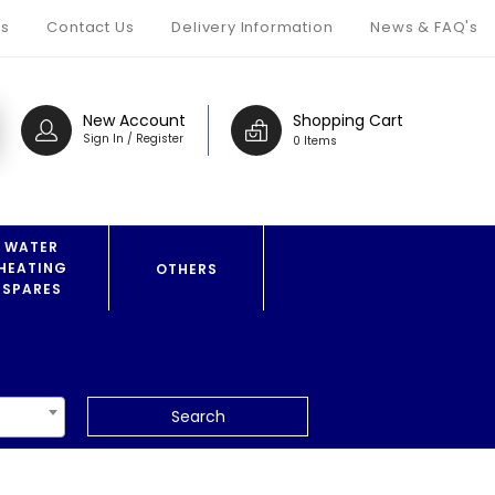
s
Contact Us
Delivery Information
News & FAQ's
New Account
Shopping Cart
Sign In / Register
0 Items
WATER
HEATING
OTHERS
SPARES
Search