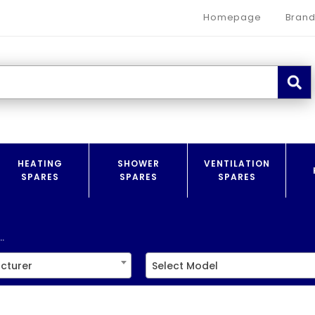
Homepage
Brand
HEATING
SHOWER
VENTILATION
SPARES
SPARES
SPARES
.
cturer
Select Model