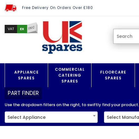
Free Delivery On Orders Over £180
INC
EX
VAT
COMMERCIAL
APPLIANCE
FLOORCARE
CATERING
SPARES
SPARES
SPARES
PART FINDER
Use the dropdown filters on the right, to swiftly find your product..
Select Appliance
Select Manufa