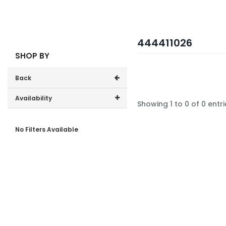
444411026
SHOP BY
Back
Availability
Showing 1 to 0 of 0 entri
In-Stock (0)
No Filters Available