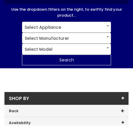
Use the dropdown filters on the right, to swiftly find your
product...
Select Appliance
Select Manufacturer
Select Model
Search
SHOP BY
Back
Availability