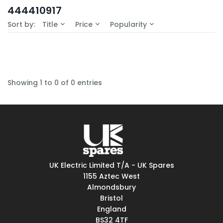
In-Stock (0)
444410917
No Filters Available
Sort by:
Title
Price
Popularity
Showing 1 to 0 of 0 entries
UK Electric Limited T/A - UK Spares
1155 Aztec West
Almondsbury
Bristol
England
BS32 4TF