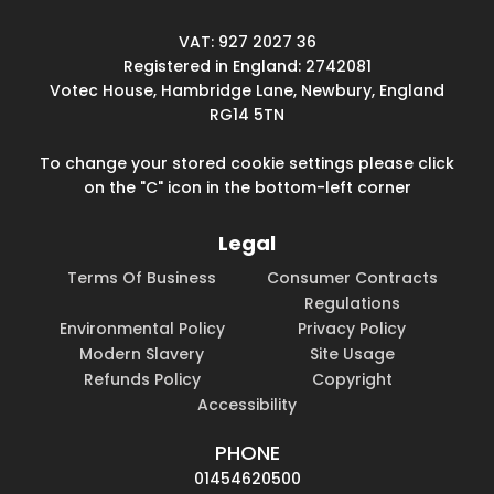
VAT: 927 2027 36
Registered in England: 2742081
Votec House, Hambridge Lane, Newbury, England
RG14 5TN
To change your stored cookie settings please click
on the "C" icon in the bottom-left corner
Legal
Terms Of Business
Consumer Contracts
Regulations
Environmental Policy
Privacy Policy
Modern Slavery
Site Usage
Refunds Policy
Copyright
Accessibility
PHONE
01454620500