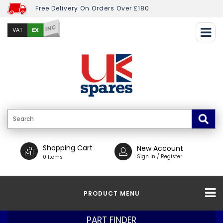
Free Delivery On Orders Over £180
INC
EX
VAT
Shopping Cart
New Account
Sign In / Register
0 Items
PRODUCT MENU
PART FINDER