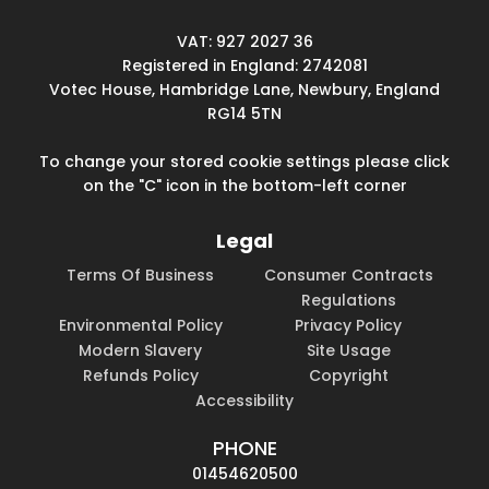
VAT: 927 2027 36
Registered in England: 2742081
Votec House, Hambridge Lane, Newbury, England
RG14 5TN
To change your stored cookie settings please click
on the "C" icon in the bottom-left corner
Legal
Terms Of Business
Consumer Contracts
Regulations
Environmental Policy
Privacy Policy
Modern Slavery
Site Usage
Refunds Policy
Copyright
Accessibility
PHONE
01454620500