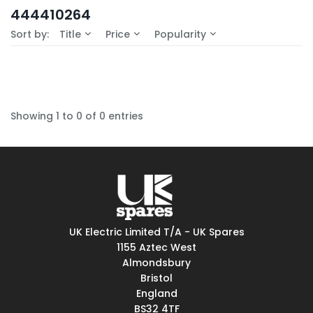
In-Stock (0)
444410264
No Filters Available
Sort by:
Title
Price
Popularity
Showing 1 to 0 of 0 entries
UK Electric Limited T/A - UK Spares
1155 Aztec West
Almondsbury
Bristol
England
BS32 4TF