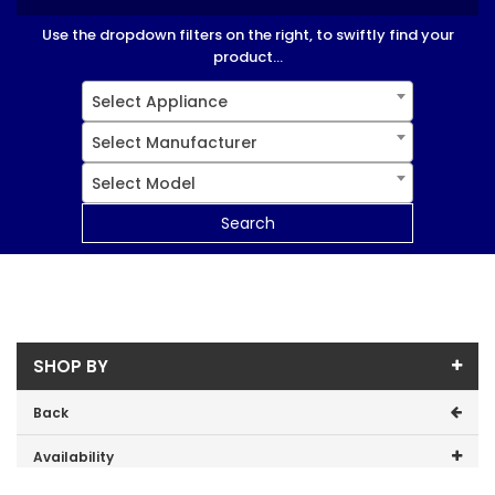
Use the dropdown filters on the right, to swiftly find your
product...
Select Appliance
Select Manufacturer
Select Model
Search
SHOP BY
Back
Availability