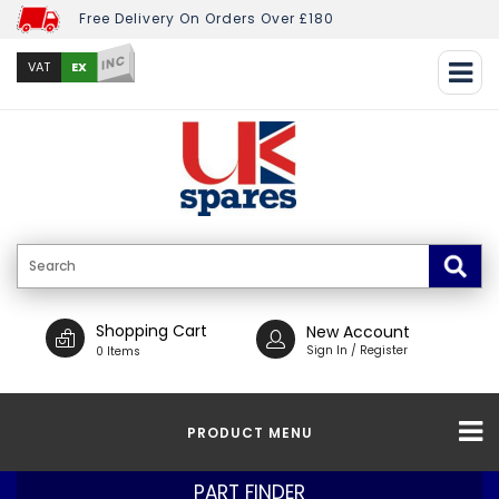
Free Delivery On Orders Over £180
INC
EX
VAT
Shopping Cart
New Account
Sign In / Register
0 Items
PRODUCT MENU
PART FINDER