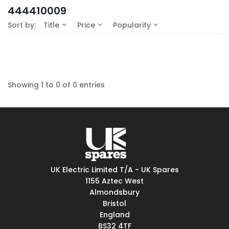
In-Stock (0)
444410009
No Filters Available
Sort by:
Title
Price
Popularity
Showing 1 to 0 of 0 entries
UK Electric Limited T/A - UK Spares
1155 Aztec West
Almondsbury
Bristol
England
BS32 4TF