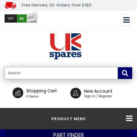
Free Delivery On Orders Over £180
INC
EX
VAT
Shopping Cart
New Account
Sign In / Register
0 Items
PRODUCT MENU
PART FINDER