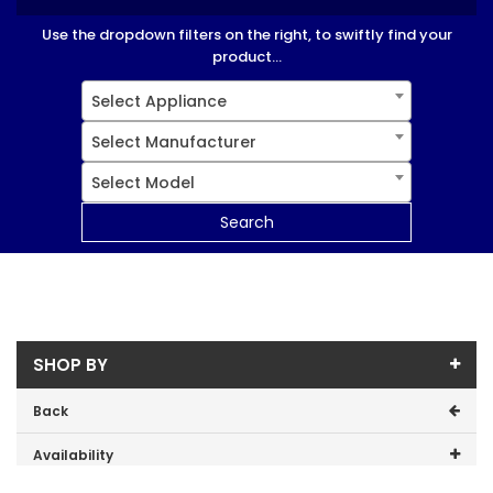
Use the dropdown filters on the right, to swiftly find your
product...
Select Appliance
Select Manufacturer
Select Model
Search
SHOP BY
Back
Availability