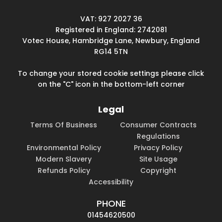
VAT: 927 2027 36
Registered in England: 2742081
Votec House, Hambridge Lane, Newbury, England
RG14 5TN
To change your stored cookie settings please click
on the "C" icon in the bottom-left corner
Legal
Terms Of Business
Consumer Contracts
Regulations
Environmental Policy
Privacy Policy
Modern Slavery
Site Usage
Refunds Policy
Copyright
Accessibility
PHONE
01454620500