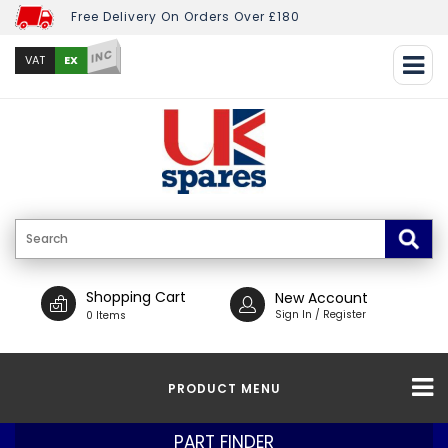
Free Delivery On Orders Over £180
INC
EX
VAT
Shopping Cart
New Account
Sign In / Register
0 Items
PRODUCT MENU
PART FINDER