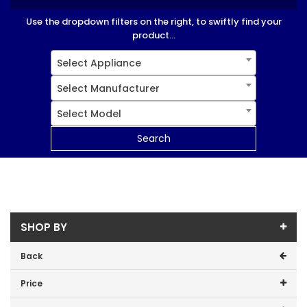
Use the dropdown filters on the right, to swiftly find your
product...
Select Appliance
Select Manufacturer
Select Model
Search
SHOP BY
Back
Price