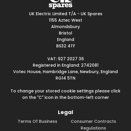
UK Electric Limited T/A - UK Spares
1155 Aztec West
Almondsbury
Bristol
England
BS32 4TF
VAT: 927 2027 36
Registered in England: 2742081
Votec House, Hambridge Lane, Newbury, England
RG14 5TN
To change your stored cookie settings please click
on the "C" icon in the bottom-left corner
Legal
Terms Of Business
Consumer Contracts
Regulations