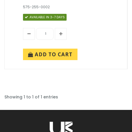
575-255-0002
AVAILABLE IN 3-7 DAYS
ADD TO CART
Showing 1 to 1 of 1 entries