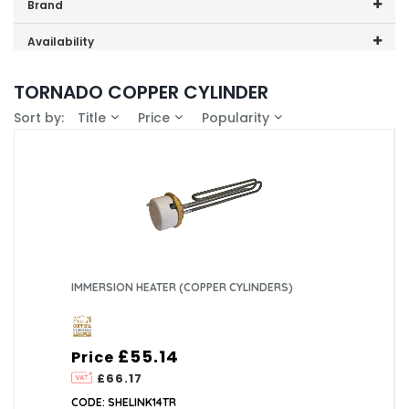
Price range (inc VAT):
Brand
Telford (1)
Availability
In-Stock (0)
TORNADO COPPER CYLINDER
Sort by:
Title
Price
Popularity
IMMERSION HEATER (COPPER CYLINDERS)
£55.14
Price
£66.17
CODE: SHELINK14TR