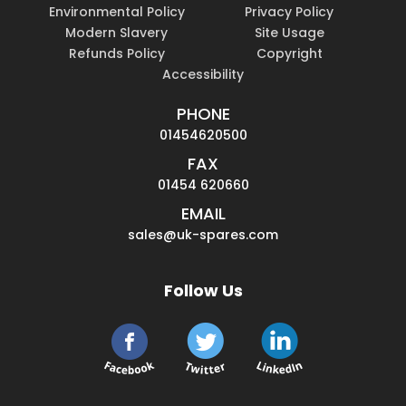
Environmental Policy
Privacy Policy
Modern Slavery
Site Usage
Refunds Policy
Copyright
Accessibility
PHONE
01454620500
FAX
01454 620660
EMAIL
sales@uk-spares.com
Follow Us