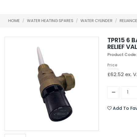
HOME
/
WATER HEATING SPARES
/
WATER CYLINDER
/
RELIANC
TPR15 6 
RELIEF VA
Product Code
Price
£62.52 ex. 
Add To Fav