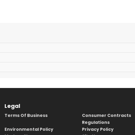
Legal
Terms Of Business
Consumer Contracts
Regulations
Environmental Policy
Privacy Policy