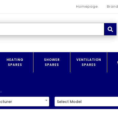
Homepage
Brand
HEATING
SHOWER
VENTILATION
SPARES
SPARES
SPARES
.
cturer
Select Model