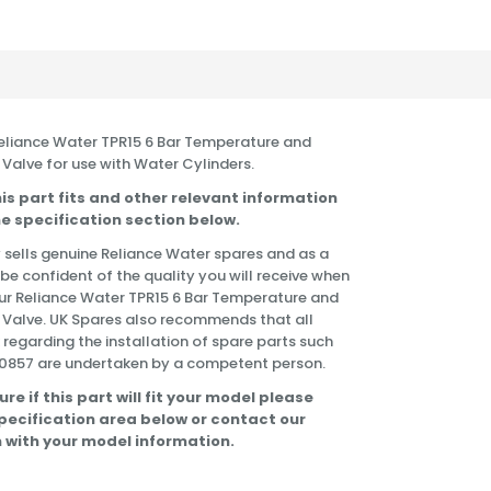
 Reliance Water TPR15 6 Bar Temperature and
 Valve for use with Water Cylinders.
is part fits and other relevant information
e specification section below.
 sells genuine Reliance Water spares and as a
 be confident of the quality you will receive when
ur Reliance Water TPR15 6 Bar Temperature and
f Valve. UK Spares also recommends that all
 regarding the installation of spare parts such
0857 are undertaken by a competent person.
ure if this part will fit your model please
specification area below or contact our
 with your model information.