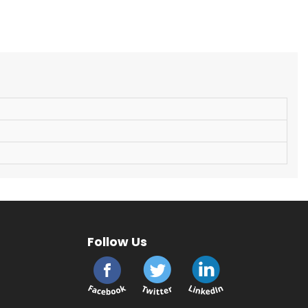
Follow Us