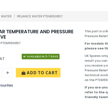
E WATER
/
RELIANCE WATER PTEM550857
BAR TEMPERATURE AND PRESSURE
This part is a
LVE
Pressure Relief
: PTEM550857
For models th
please see th
UK Spares only
AVAILABLE IN 3-7 DAYS
VAT
result you can
you receive yo
Pressure Relie
ADD TO CART
technical work
as the PTEM55
ourites
If you are uns
refer to the 
friendly team