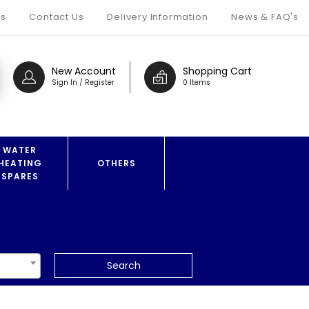
s
Contact Us
Delivery Information
News & FAQ's
New Account
Shopping Cart
Sign In / Register
0 Items
WATER
HEATING
OTHERS
SPARES
Search