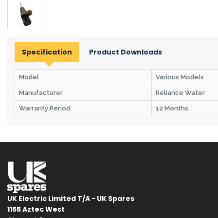
Specification
Product Downloads
Model
Various Models
Manufacturer
Reliance Water
Warranty Period
12 Months
UK Electric Limited T/A - UK Spares
1155 Aztec West