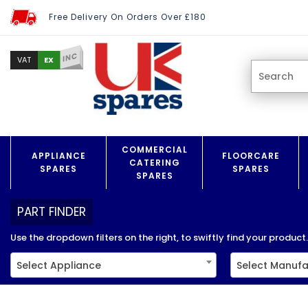
Free Delivery On Orders Over £180
INC
EX
VAT
COMMERCIAL
APPLIANCE
FLOORCARE
CATERING
SPARES
SPARES
SPARES
PART FINDER
Use the dropdown filters on the right, to swiftly find your product..
Select Appliance
Select Manufa