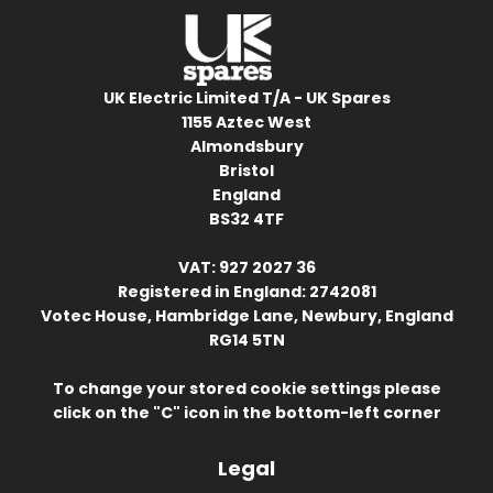
UK Electric Limited T/A - UK Spares
1155 Aztec West
Almondsbury
Bristol
England
BS32 4TF
VAT: 927 2027 36
Registered in England: 2742081
Votec House, Hambridge Lane, Newbury, England
RG14 5TN
To change your stored cookie settings please
click on the "C" icon in the bottom-left corner
Legal