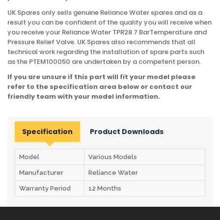
UK Spares only sells genuine Reliance Water spares and as a
result you can be confident of the quality you will receive when
you receive your Reliance Water TPR28 7 BarTemperature and
Pressure Relief Valve. UK Spares also recommends that all
technical work regarding the installation of spare parts such
as the PTEM100050 are undertaken by a competent person.
If you are unsure if this part will fit your model please
refer to the specification area below or contact our
friendly team with your model information.
Specification
Product Downloads
Model
Various Models
Manufacturer
Reliance Water
Warranty Period
12 Months