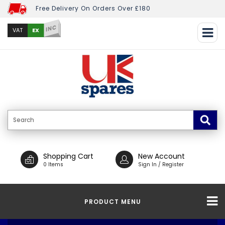
Free Delivery On Orders Over £180
INC
EX
VAT
Shopping Cart
New Account
0 Items
Sign In / Register
PRODUCT MENU