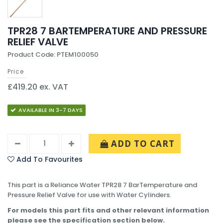
TPR28 7 BARTEMPERATURE AND PRESSURE
RELIEF VALVE
Product Code: PTEM100050
Price
£419.20 ex. VAT
AVAILABLE IN 3-7 DAYS
ADD TO CART
Add To Favourites
This part is a Reliance Water TPR28 7 BarTemperature and
Pressure Relief Valve for use with Water Cylinders.
For models this part fits and other relevant information
please see the specification section below.