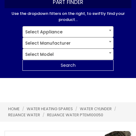
PART FINDER
Use the dropdown filters on the right, to swiftly find your
product...
Select Appliance
Select Manufacturer
Select Model
Search
HOME
/
WATER HEATING SPARES
/
WATER CYLINDER
/
RELIANCE WATER
/
RELIANCE WATER PTEM100050