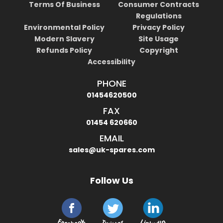
Terms Of Business
Consumer Contracts
Regulations
Environmental Policy
Privacy Policy
Modern Slavery
Site Usage
Refunds Policy
Copyright
Accessibility
PHONE
01454620500
FAX
01454 620660
EMAIL
sales@uk-spares.com
Follow Us