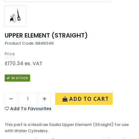
UPPER ELEMENT (STRAIGHT)
Product Code: 8846046
Price
£170.34 ex. VAT
IN STOCK
ADD TO CART
Add To Favourites
This part is a Heatrae Sadia Upper Element (Straight) for use
with Water Cylinders.