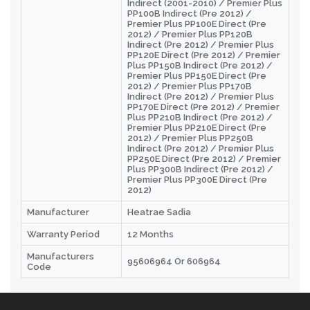
Indirect (2001-2010) / Premier Plus
PP100B Indirect (Pre 2012) /
Premier Plus PP100E Direct (Pre
2012) / Premier Plus PP120B
Indirect (Pre 2012) / Premier Plus
PP120E Direct (Pre 2012) / Premier
Plus PP150B Indirect (Pre 2012) /
Premier Plus PP150E Direct (Pre
2012) / Premier Plus PP170B
Indirect (Pre 2012) / Premier Plus
PP170E Direct (Pre 2012) / Premier
Plus PP210B Indirect (Pre 2012) /
Premier Plus PP210E Direct (Pre
2012) / Premier Plus PP250B
Indirect (Pre 2012) / Premier Plus
PP250E Direct (Pre 2012) / Premier
Plus PP300B Indirect (Pre 2012) /
Premier Plus PP300E Direct (Pre
2012)
Manufacturer
Heatrae Sadia
Warranty Period
12 Months
Manufacturers
95606964 Or 606964
Code