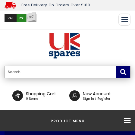
Free Delivery On Orders Over £180
INC
EX
VAT
Shopping Cart
New Account
0 Items
Sign In / Register
PRODUCT MENU