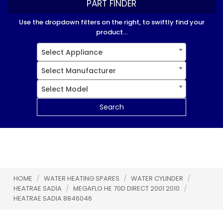
PART FINDER
Use the dropdown filters on the right, to swiftly find your
product...
Select Appliance
Select Manufacturer
Select Model
Search
HOME
/
WATER HEATING SPARES
/
WATER CYLINDER
/
HEATRAE SADIA
/
MEGAFLO HE 70D DIRECT 2001 2010
/
HEATRAE SADIA 8846046