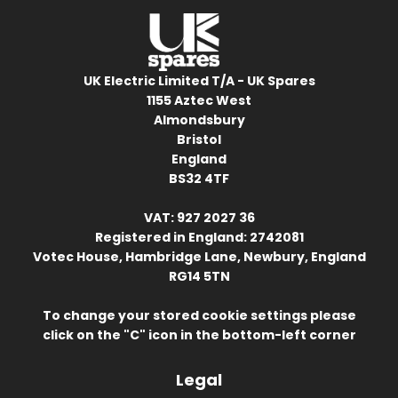
UK Electric Limited T/A - UK Spares
1155 Aztec West
Almondsbury
Bristol
England
BS32 4TF
VAT: 927 2027 36
Registered in England: 2742081
Votec House, Hambridge Lane, Newbury, England
RG14 5TN
To change your stored cookie settings please
click on the "C" icon in the bottom-left corner
Legal