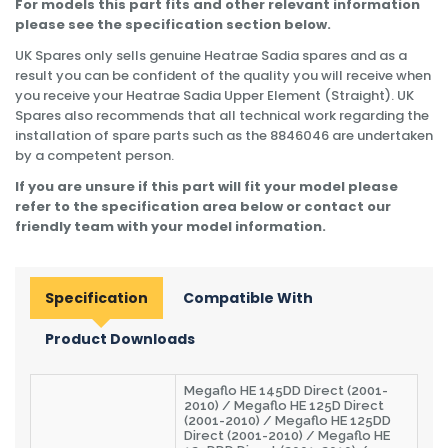
For models this part fits and other relevant information
please see the specification section below.
UK Spares only sells genuine Heatrae Sadia spares and as a
result you can be confident of the quality you will receive when
you receive your Heatrae Sadia Upper Element (Straight). UK
Spares also recommends that all technical work regarding the
installation of spare parts such as the 8846046 are undertaken
by a competent person.
If you are unsure if this part will fit your model please
refer to the specification area below or contact our
friendly team with your model information.
Specification
Compatible With
Product Downloads
Megaflo HE 145DD Direct (2001-
2010) / Megaflo HE 125D Direct
(2001-2010) / Megaflo HE 125DD
Direct (2001-2010) / Megaflo HE