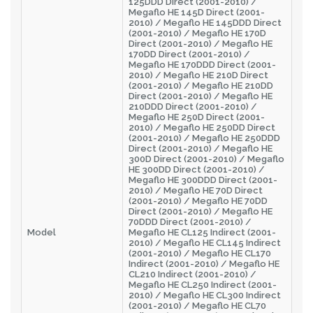
125DDD Direct (2001-2010) /
Megaflo HE 145D Direct (2001-
2010) / Megaflo HE 145DDD Direct
(2001-2010) / Megaflo HE 170D
Direct (2001-2010) / Megaflo HE
170DD Direct (2001-2010) /
Megaflo HE 170DDD Direct (2001-
2010) / Megaflo HE 210D Direct
(2001-2010) / Megaflo HE 210DD
Direct (2001-2010) / Megaflo HE
210DDD Direct (2001-2010) /
Megaflo HE 250D Direct (2001-
2010) / Megaflo HE 250DD Direct
(2001-2010) / Megaflo HE 250DDD
Direct (2001-2010) / Megaflo HE
300D Direct (2001-2010) / Megaflo
HE 300DD Direct (2001-2010) /
Megaflo HE 300DDD Direct (2001-
2010) / Megaflo HE 70D Direct
(2001-2010) / Megaflo HE 70DD
Direct (2001-2010) / Megaflo HE
70DDD Direct (2001-2010) /
Model
Megaflo HE CL125 Indirect (2001-
2010) / Megaflo HE CL145 Indirect
(2001-2010) / Megaflo HE CL170
Indirect (2001-2010) / Megaflo HE
CL210 Indirect (2001-2010) /
Megaflo HE CL250 Indirect (2001-
2010) / Megaflo HE CL300 Indirect
(2001-2010) / Megaflo HE CL70