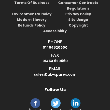
Terms Of Business
Consumer Contracts
Regulations
Environmental Policy
Privacy Policy
Modern Slavery
Site Usage
Refunds Policy
Copyright
Accessibility
PHONE
01454620500
FAX
01454 620660
EMAIL
sales@uk-spares.com
Follow Us