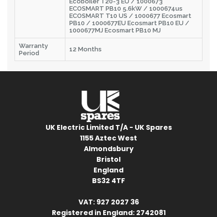
Ecoboiler T20-3 EU / 1000673
ECOSMART PB10 5.6kW / 1000674us
ECOSMART T10 US / 1000677 Ecosmart
PB10 / 1000677EU Ecosmart PB10 EU /
1000677MJ Ecosmart PB10 MJ
Warranty
12 Months
Period
UK Electric Limited T/A - UK Spares
1155 Aztec West
Almondsbury
Bristol
England
BS32 4TF
VAT: 927 2027 36
Registered in England: 2742081