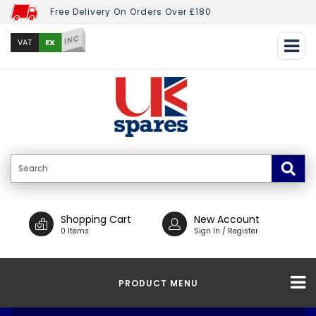
Free Delivery On Orders Over £180
INC
EX
VAT
Shopping Cart
New Account
0 Items
Sign In / Register
PRODUCT MENU