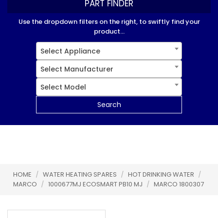
PART FINDER
Use the dropdown filters on the right, to swiftly find your
product...
Select Appliance
Select Manufacturer
Select Model
Search
HOME
/
WATER HEATING SPARES
/
HOT DRINKING WATER
/
MARCO
/
1000677MJ ECOSMART PB10 MJ
/
MARCO 1800307