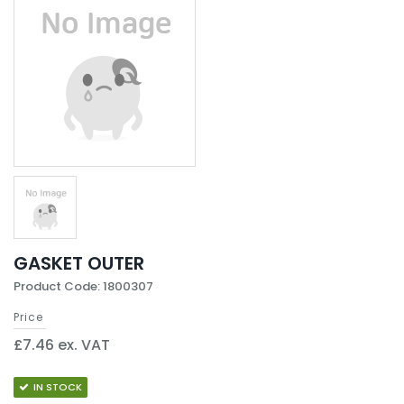
GASKET OUTER
Product Code: 1800307
Price
£7.46 ex. VAT
IN STOCK