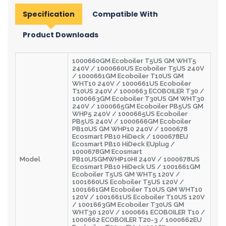
Specification
Compatible With
Product Downloads
1000660GM Ecoboiler T5US GM WHT5
240V / 1000660US Ecoboiler T5US 240V
/ 1000661GM Ecoboiler T10US GM
WHT10 240V / 1000661US Ecoboiler
T10US 240V / 1000663 ECOBOILER T30 /
1000663GM Ecoboiler T30US GM WHT30
240V / 1000665GM Ecoboiler PB5US GM
WHP5 240V / 1000665US Ecoboiler
PB5US 240V / 1000666GM Ecoboiler
PB10US GM WHP10 240V / 1000678
Ecosmart PB10 HiDeck / 1000678EU
Ecosmart PB10 HiDeck EUplug /
1000678GM Ecosmart
Model
PB10USGMWHP10HI 240V / 1000678US
Ecosmart PB10 HiDeck US / 1001661GM
Ecoboiler T5US GM WHT5 120V /
1001660US Ecoboiler T5US 120V /
1001661GM Ecoboiler T10US GM WHT10
120V / 1001661US Ecoboiler T10US 120V
/ 1001663GM Ecoboiler T30US GM
WHT30 120V / 1000661 ECOBOILER T10 /
1000662 ECOBOILER T20-3 / 1000662EU