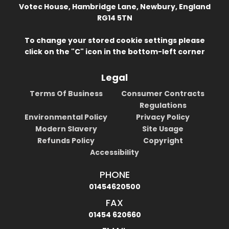
Votec House, Hambridge Lane, Newbury, England
RG14 5TN
To change your stored cookie settings please
click on the "C" icon in the bottom-left corner
Legal
Terms Of Business
Consumer Contracts
Regulations
Environmental Policy
Privacy Policy
Modern Slavery
Site Usage
Refunds Policy
Copyright
Accessibility
PHONE
01454620500
FAX
01454 620660