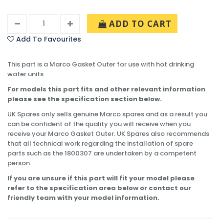
ADD TO CART
Add To Favourites
This part is a Marco Gasket Outer for use with hot drinking
water units
For models this part fits and other relevant information
please see the specification section below.
UK Spares only sells genuine Marco spares and as a result you
can be confident of the quality you will receive when you
receive your Marco Gasket Outer. UK Spares also recommends
that all technical work regarding the installation of spare
parts such as the 1800307 are undertaken by a competent
person.
If you are unsure if this part will fit your model please
refer to the specification area below or contact our
friendly team with your model information.