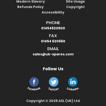
Modern Slavery
Site Usage
Refunds Policy
Copyright
Accessibility
PHONE
01454620500
FAX
01454 620660
EMAIL
sales@uk-spares.com
Follow Us
Copyright © 2026 ASL (UK) Ltd