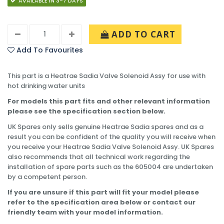
AVAILABLE IN 3-7 DAYS
ADD TO CART
Add To Favourites
This part is a Heatrae Sadia Valve Solenoid Assy for use with
hot drinking water units
For models this part fits and other relevant information
please see the specification section below.
UK Spares only sells genuine Heatrae Sadia spares and as a
result you can be confident of the quality you will receive when
you receive your Heatrae Sadia Valve Solenoid Assy. UK Spares
also recommends that all technical work regarding the
installation of spare parts such as the 605004 are undertaken
by a competent person.
If you are unsure if this part will fit your model please
refer to the specification area below or contact our
friendly team with your model information.