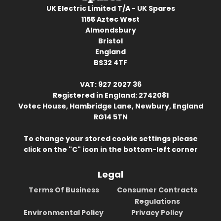
UK Electric Limited T/A - UK Spares
1155 Aztec West
Almondsbury
Bristol
England
BS32 4TF
VAT: 927 2027 36
Registered in England: 2742081
Votec House, Hambridge Lane, Newbury, England
RG14 5TN
To change your stored cookie settings please
click on the "C" icon in the bottom-left corner
Legal
Terms Of Business
Consumer Contracts
Regulations
Environmental Policy
Privacy Policy