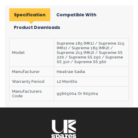
Specification
Compatible With
Product Downloads
Supreme 185 (MK1) / Supreme 215
(MK1) / Supreme 185 (MK2) /
Model
Supreme 215 (MK2) / Supreme SS
220 / Supreme SS 250 / Supreme
SS 310 / Supreme SS 560
Manufacturer
Heatrae Sadia
Warranty Period
12 Months
Manufacturers
95605004 Or 605004
Code