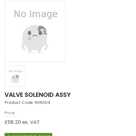
VALVE SOLENOID ASSY
Product Code: 605004
Price
£118.20 ex. VAT