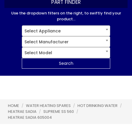
PART FINDER
Use the dropdown filters on the right, to swiftly find your
product...
Select Appliance
Select Manufacturer
Select Model
Search
HOME
/
WATER HEATING SPARES
/
HOT DRINKING WATER
/
HEATRAE SADIA
/
SUPREME SS 560
/
HEATRAE SADIA 605004