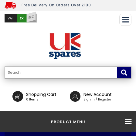
Free Delivery On Orders Over £180
INC
EX
VAT
Shopping Cart
New Account
0 Items
Sign In / Register
PRODUCT MENU