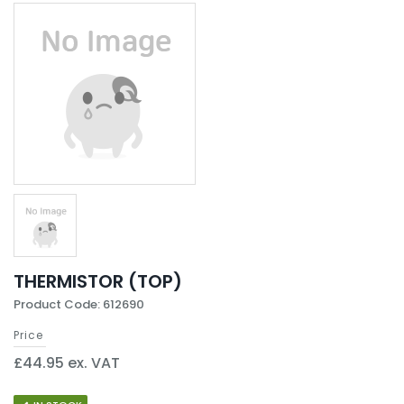
THERMISTOR (TOP)
Product Code: 612690
Price
£44.95 ex. VAT