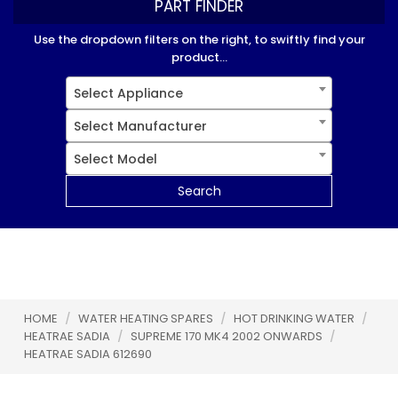
PART FINDER
Use the dropdown filters on the right, to swiftly find your
product...
Select Appliance
Select Manufacturer
Select Model
Search
HOME
/
WATER HEATING SPARES
/
HOT DRINKING WATER
/
HEATRAE SADIA
/
SUPREME 170 MK4 2002 ONWARDS
/
HEATRAE SADIA 612690