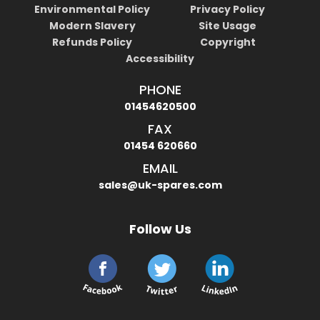
Environmental Policy
Privacy Policy
Modern Slavery
Site Usage
Refunds Policy
Copyright
Accessibility
PHONE
01454620500
FAX
01454 620660
EMAIL
sales@uk-spares.com
Follow Us