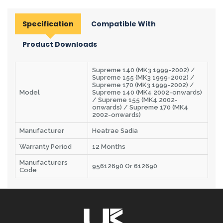
Specification
Compatible With
Product Downloads
Supreme 140 (MK3 1999-2002) /
Supreme 155 (MK3 1999-2002) /
Supreme 170 (MK3 1999-2002) /
Model
Supreme 140 (MK4 2002-onwards)
/ Supreme 155 (MK4 2002-
onwards) / Supreme 170 (MK4
2002-onwards)
Manufacturer
Heatrae Sadia
Warranty Period
12 Months
Manufacturers
95612690 Or 612690
Code