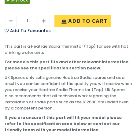
IN STOCK
ADD TO CART
Add To Favourites
This part is a Heatrae Sadia Thermistor (Top) for use with hot
drinking water units
For models this part fits and other relevant information
please see the specification section below.
UK Spares only sells genuine Heatrae Sadia spares and as a
result you can be confident of the quality you will receive when
you receive your Heatrae Sadia Thermistor (Top). UK Spares
also recommends that all technical work regarding the
installation of spare parts such as the 612690 are undertaken
by a competent person.
If you are unsure if this part will fit your model please
refer to the specification area below or contact our
friendly team with your model information.