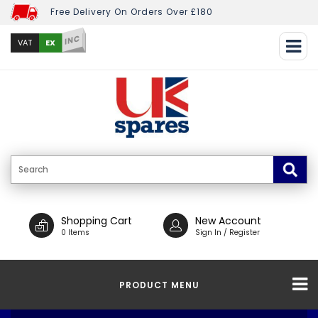
Free Delivery On Orders Over £180
INC
EX
VAT
Shopping Cart
New Account
0 Items
Sign In / Register
PRODUCT MENU