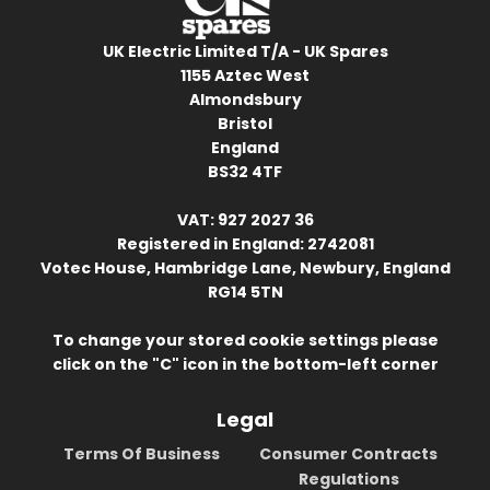
UK Electric Limited T/A - UK Spares
1155 Aztec West
Almondsbury
Bristol
England
BS32 4TF
VAT: 927 2027 36
Registered in England: 2742081
Votec House, Hambridge Lane, Newbury, England
RG14 5TN
To change your stored cookie settings please
click on the "C" icon in the bottom-left corner
Legal
Terms Of Business
Consumer Contracts
Regulations