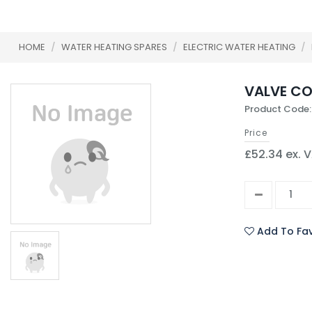
HOME
/
WATER HEATING SPARES
/
ELECTRIC WATER HEATING
/
VALVE CO
Product Code:
Price
£52.34 ex. 
Add To Fav