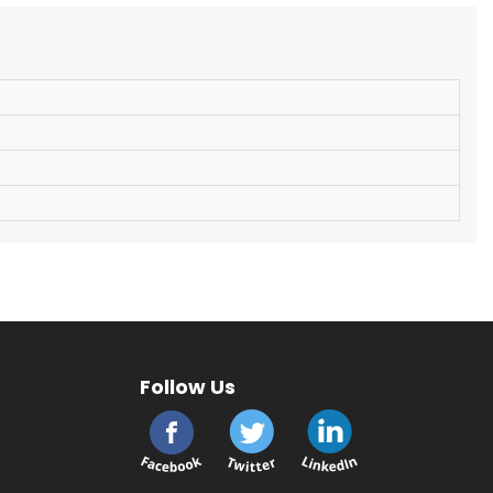
Follow Us