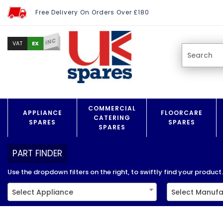
Free Delivery On Orders Over £180
INC
EX
VAT
COMMERCIAL
APPLIANCE
FLOORCARE
CATERING
SPARES
SPARES
SPARES
PART FINDER
Use the dropdown filters on the right, to swiftly find your product..
Select Appliance
Select Manufa