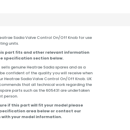
 Heatrae Sadia Valve Control On/Off Knob for use
ting units.
is part fits and other relevant information
e specification section below.
 sells genuine Heatrae Sadia spares and as a
 be confident of the quality you will receive when
ur Heatrae Sadia Valve Control On/Off Knob. UK
commends that all technical work regarding the
f spare parts such as the 605431 are undertaken
t person.
ure if this part will fit your model please
specification area below or contact our
 with your model information.