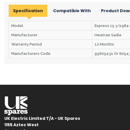
Specification
Compatible With
Product Dow
Model
Express 15 3 (1984-
Manufacturer
Heatrae Sadia
Warranty Period
12 Months
Manufacturers Code
95605431 Or 6054
UK Electric Limited T/A - UK Spares
1155 Aztec West