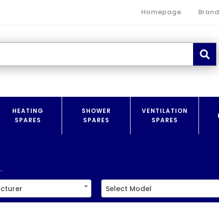
Homepage
Brand
HEATING
SHOWER
VENTILATION
SPARES
SPARES
SPARES
.
cturer
Select Model