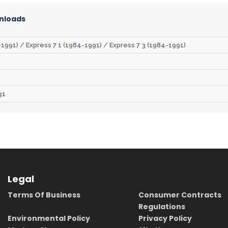
nloads
1991) / Express 7 1 (1984-1991) / Express 7 3 (1984-1991)
31
Legal
Terms Of Business
Consumer Contracts
Regulations
Environmental Policy
Privacy Policy