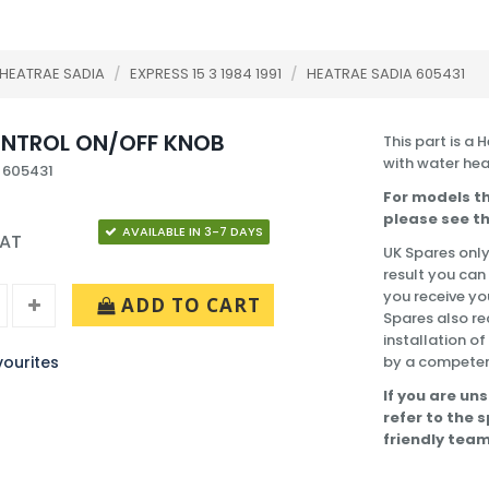
HEATRAE SADIA
/
EXPRESS 15 3 1984 1991
/
HEATRAE SADIA 605431
NTROL ON/OFF KNOB
This part is a
with water hea
 605431
For models th
please see th
AVAILABLE IN 3-7 DAYS
VAT
UK Spares only
result you can
you receive yo
ADD TO CART
Spares also re
installation o
ourites
by a competen
If you are uns
refer to the 
friendly team