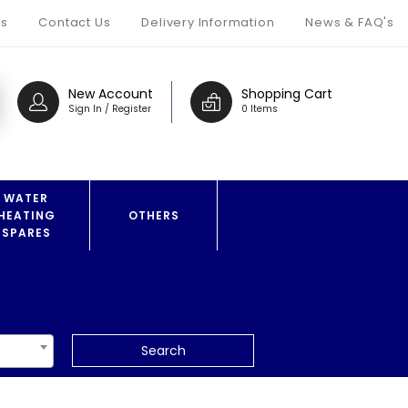
s
Contact Us
Delivery Information
News & FAQ's
New Account
Shopping Cart
Sign In / Register
0 Items
WATER
HEATING
OTHERS
SPARES
Search