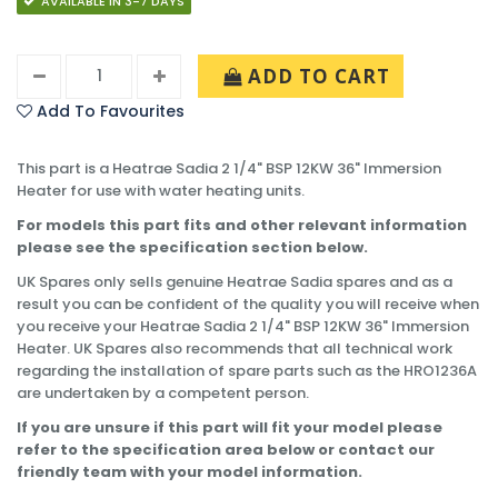
AVAILABLE IN 3-7 DAYS
ADD TO CART
Add To Favourites
This part is a Heatrae Sadia 2 1/4" BSP 12KW 36" Immersion
Heater for use with water heating units.
For models this part fits and other relevant information
please see the specification section below.
UK Spares only sells genuine Heatrae Sadia spares and as a
result you can be confident of the quality you will receive when
you receive your Heatrae Sadia 2 1/4" BSP 12KW 36" Immersion
Heater. UK Spares also recommends that all technical work
regarding the installation of spare parts such as the HRO1236A
are undertaken by a competent person.
If you are unsure if this part will fit your model please
refer to the specification area below or contact our
friendly team with your model information.