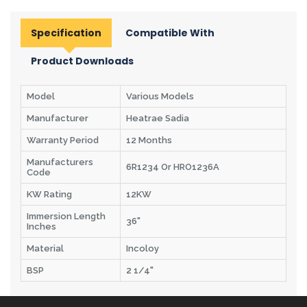
Specification
Compatible With
Product Downloads
Model
Various Models
Manufacturer
Heatrae Sadia
Warranty Period
12 Months
Manufacturers
6R1234 Or HRO1236A
Code
KW Rating
12KW
Immersion Length
36"
Inches
Material
Incoloy
BSP
2 1/4"