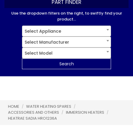
PART FINDER
Use the dropdown filters on the right, to swiftly find your
product...
Select Appliance
Select Manufacturer
Select Model
Search
HOME
/
WATER HEATING SPARES
/
ACCESSORIES AND OTHERS
/
IMMERSION HEATERS
/
HEATRAE SADIA HRO1236A