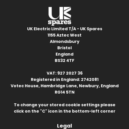
UK Electric Limited T/A - UK Spares
1155 Aztec West
Almondsbury
Bristol
England
BS32 4TF
VAT: 927 2027 36
Registered in England: 2742081
Votec House, Hambridge Lane, Newbury, England
RG14 5TN
To change your stored cookie settings please
click on the "C" icon in the bottom-left corner
Legal