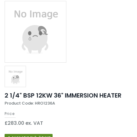
2 1/4" BSP 12KW 36" IMMERSION HEATER
Product Code: HRO1236A
Price
£283.00 ex. VAT