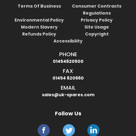
Terms Of Business
Consumer Contracts
Regulations
Environmental Policy
Privacy Policy
Modern Slavery
Site Usage
Refunds Policy
Copyright
Accessibility
PHONE
01454620500
FAX
01454 620660
EMAIL
sales@uk-spares.com
Follow Us