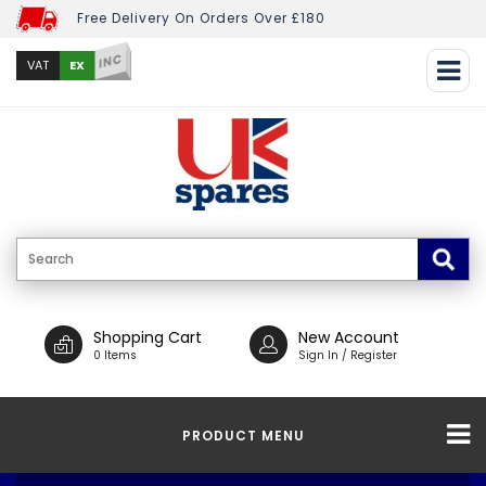
Free Delivery On Orders Over £180
INC
EX
VAT
Shopping Cart
New Account
0 Items
Sign In / Register
PRODUCT MENU