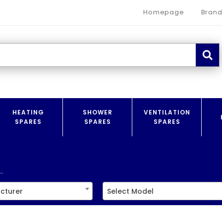
Homepage
Brand
HEATING
SHOWER
VENTILATION
SPARES
SPARES
SPARES
.
cturer
Select Model