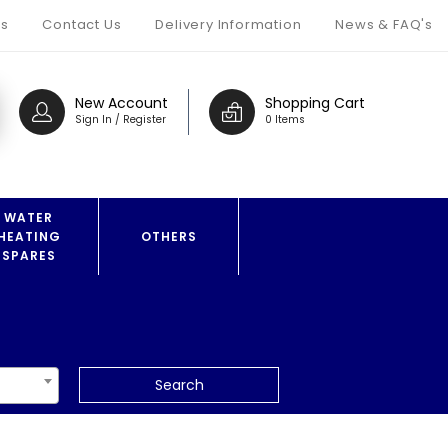
s
Contact Us
Delivery Information
News & FAQ's
New Account
Shopping Cart
Sign In / Register
0 Items
WATER
HEATING
OTHERS
SPARES
Search