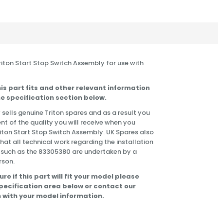
Triton Start Stop Switch Assembly for use with
is part fits and other relevant information
e specification section below.
 sells genuine Triton spares and as a result you
nt of the quality you will receive when you
riton Start Stop Switch Assembly. UK Spares also
t all technical work regarding the installation
 such as the 83305380 are undertaken by a
rson.
ure if this part will fit your model please
specification area below or contact our
 with your model information.