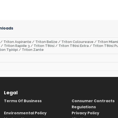
nloads
 / Triton Aspirante / Triton Belize / Triton Colourwave / Triton Miami
s / Triton Rapide 3 / Triton T80si / Triton T80si Extra / Triton T80s
ton T900pi / Triton Zante
Legal
Terms Of Business
Consumer Contracts
Regulations
Environmental Policy
Privacy Policy