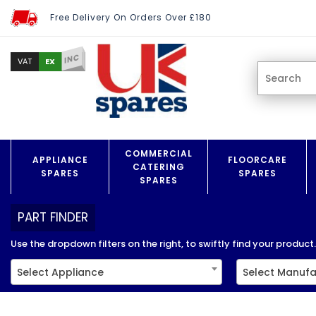
Free Delivery On Orders Over £180
INC
EX
VAT
COMMERCIAL
APPLIANCE
FLOORCARE
CATERING
SPARES
SPARES
SPARES
PART FINDER
Use the dropdown filters on the right, to swiftly find your product..
Select Appliance
Select Manufa