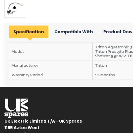
Specification
Compatible With
Product Dow
Triton Aquatronic 3
Model
Triton Prostyle Plu
Shower 9.5KW / Tri
Manufacturer
Triton
Warranty Period
12 Months
UK Electric Limited T/A - UK Spares
1155 Aztec West