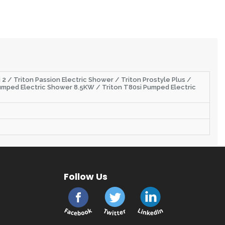
 2 / Triton Passion Electric Shower / Triton Prostyle Plus /
i Pumped Electric Shower 8.5KW / Triton T80si Pumped Electric
Follow Us