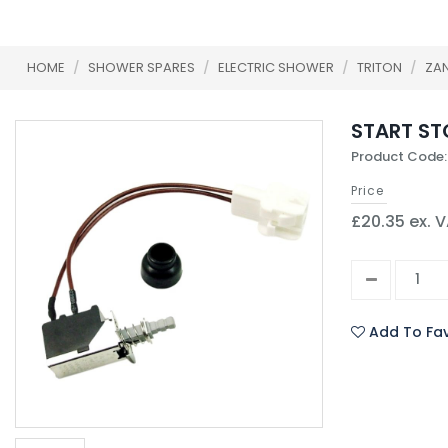
HOME
/
SHOWER SPARES
/
ELECTRIC SHOWER
/
TRITON
/
ZA
START ST
Product Code
Price
£20.35 ex. 
Add To Fav