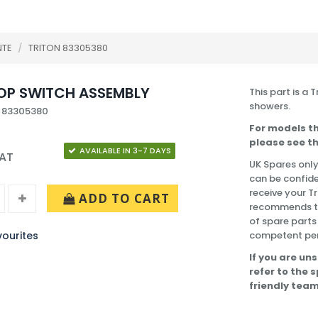
NTE
/
TRITON 83305380
OP SWITCH ASSEMBLY
This part is a 
showers.
: 83305380
For models th
please see th
AVAILABLE IN 3-7 DAYS
VAT
UK Spares only
can be confide
receive your T
ADD TO CART
recommends tha
of spare parts
ourites
competent pe
If you are uns
refer to the 
friendly team