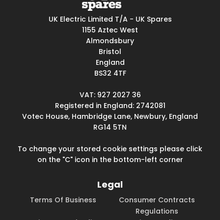
UK Electric Limited T/A - UK Spares
1155 Aztec West
Almondsbury
Bristol
England
BS32 4TF
VAT: 927 2027 36
Registered in England: 2742081
Votec House, Hambridge Lane, Newbury, England
RG14 5TN
To change your stored cookie settings please click
on the "C" icon in the bottom-left corner
Legal
Terms Of Business
Consumer Contracts
Regulations