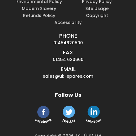
Environmental Policy
Privacy Policy
Modern Slavery
Site Usage
Refunds Policy
Copyright
Accessibility
PHONE
01454620500
FAX
01454 620660
EMAIL
sales@uk-spares.com
Follow Us