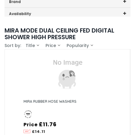
Price range (inc VAT):
Brand
Mira (1)
Availability
In-Stock (0)
MIRA MODE DUAL CEILING FED DIGITAL
SHOWER HIGH PRESSURE
Sort by:
Title
Price
Popularity
MIRA RUBBER HOSE WASHERS
£11.76
Price
£14.11