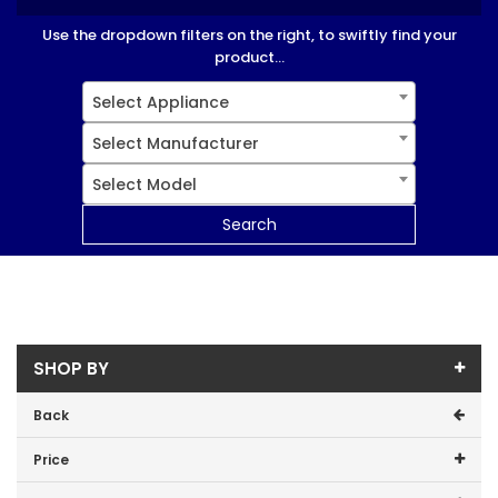
Use the dropdown filters on the right, to swiftly find your
product...
Select Appliance
Select Manufacturer
Select Model
Search
SHOP BY
Back
Price