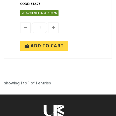
CODE: 632.73
AVAILABLE IN 3-7 DAYS
ADD TO CART
Showing 1 to 1 of 1 entries