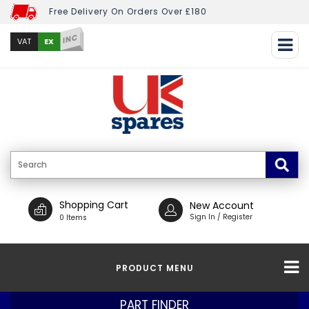
Free Delivery On Orders Over £180
INC
EX
VAT
Shopping Cart
New Account
Sign In / Register
0 Items
PRODUCT MENU
PART FINDER