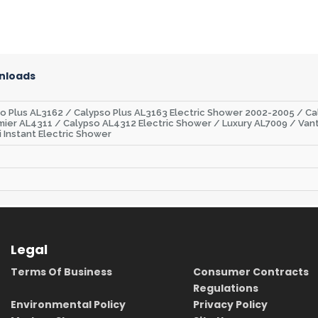
nloads
so Plus AL3162 / Calypso Plus AL3163 Electric Shower 2002-2005 / C
mier AL4311 / Calypso AL4312 Electric Shower / Luxury AL7009 / Van
i Instant Electric Shower
Legal
Terms Of Business
Consumer Contracts
Regulations
Environmental Policy
Privacy Policy