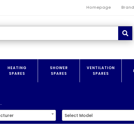
Homepage
Brand
HEATING
SHOWER
VENTILATION
SPARES
SPARES
SPARES
.
cturer
Select Model