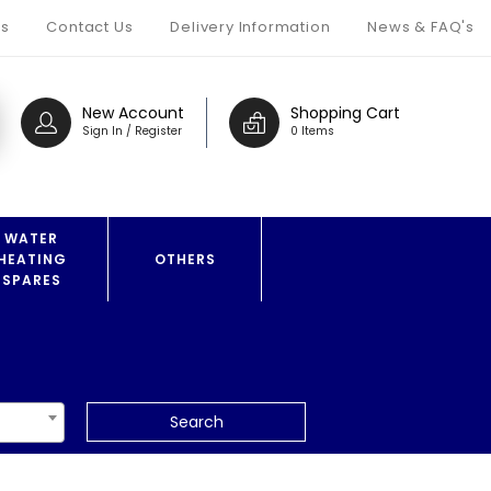
s
Contact Us
Delivery Information
News & FAQ's
New Account
Shopping Cart
Sign In / Register
0 Items
WATER
HEATING
OTHERS
SPARES
Search