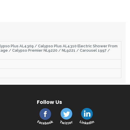
alypso Plus AL4309 / Calypso Plus AL4310 Electric Shower From
tage / Calypso Premier NL9220 / NL9221 / Carousel 1997 /
Follow Us