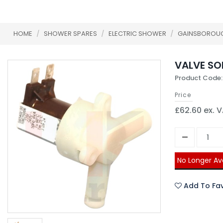
HOME
/
SHOWER SPARES
/
ELECTRIC SHOWER
/
GAINSBOROU
VALVE SOL
Product Code:
Price
£62.60 ex. 
No Longer Av
Add To Fav