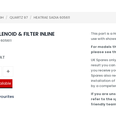
GH
/
QUARTZ 97
/
HEATRAE SADIA 605611
ENOID & FILTER INLINE
This part is a 
use with showe
 605611
For models th
please see th
VAT
UK Spares only
result you can
you receive you
Spares also re
installation o
ailable
by a competen
If you are uns
ourites
refer to the 
friendly team