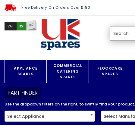
Free Delivery On Orders Over £180
INC
EX
VAT
COMMERCIAL
APPLIANCE
FLOORCARE
CATERING
SPARES
SPARES
SPARES
PART FINDER
Use the dropdown filters on the right, to swiftly find your product..
Select Appliance
Select Manufa