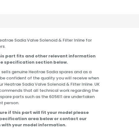
Heatrae Sadia Valve Solenoid & Filter Inline for
rs.
is part fits and other relevant information
e specification section below.
 sells genuine Heatrae Sadia spares and as a
 be confident of the quality you will receive when
r Heatrae Sadia Valve Solenoid & Filter Inline. UK
commends that all technical work regarding the
f spare parts such as the 605611 are undertaken
t person.
ure if this part will fit your model please
specification area below or contact our
 with your model information.