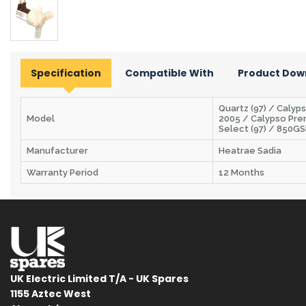
Specification
Compatible With
Product Dow
Quartz (97) / Calyp
Model
2005 / Calypso Pre
Select (97) / 850GS
Manufacturer
Heatrae Sadia
Warranty Period
12 Months
UK Electric Limited T/A - UK Spares
1155 Aztec West