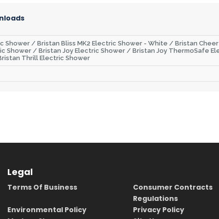
nloads
ric Shower / Bristan Bliss MK2 Electric Shower - White / Bristan Chee
ic Shower / Bristan Joy Electric Shower / Bristan Joy ThermoSafe Ele
ristan Thrill Electric Shower
Legal
Terms Of Business
Consumer Contracts
Regulations
Environmental Policy
Privacy Policy