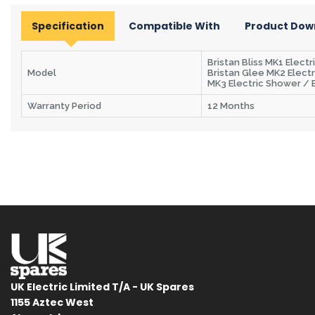
Specification
Compatible With
Product Dow
Bristan Bliss MK1 Elect
Model
Bristan Glee MK2 Electr
MK3 Electric Shower / B
Warranty Period
12 Months
UK Electric Limited T/A - UK Spares
1155 Aztec West