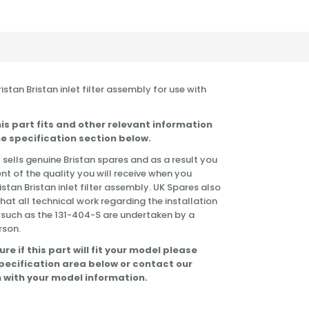
Bristan Bristan inlet filter assembly for use with
is part fits and other relevant information
e specification section below.
 sells genuine Bristan spares and as a result you
nt of the quality you will receive when you
istan Bristan inlet filter assembly. UK Spares also
t all technical work regarding the installation
 such as the 131-404-S are undertaken by a
rson.
ure if this part will fit your model please
specification area below or contact our
 with your model information.