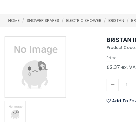
HOME
/
SHOWER SPARES
/
ELECTRIC SHOWER
/
BRISTAN
/
BR
BRISTAN I
Product Code:
Price
£2.37 ex. V
Add To Fav