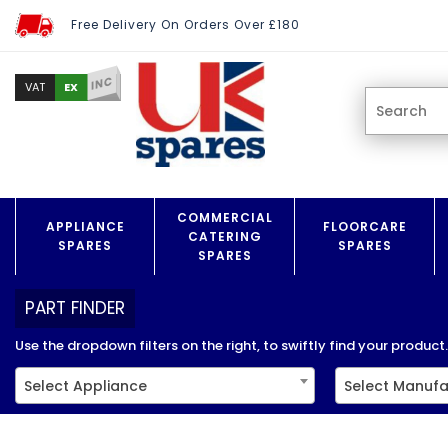
Free Delivery On Orders Over £180
INC
EX
VAT
COMMERCIAL
APPLIANCE
FLOORCARE
CATERING
SPARES
SPARES
SPARES
PART FINDER
Use the dropdown filters on the right, to swiftly find your product..
Select Appliance
Select Manufa