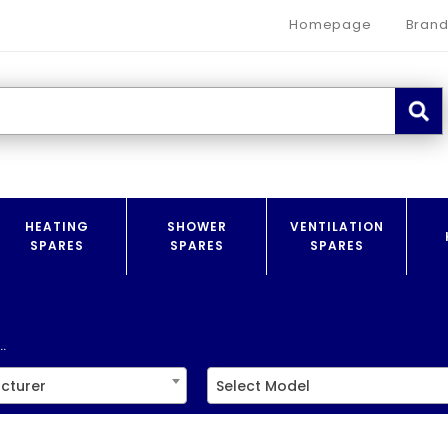
Homepage
Brand
HEATING
SHOWER
VENTILATION
SPARES
SPARES
SPARES
.
cturer
Select Model