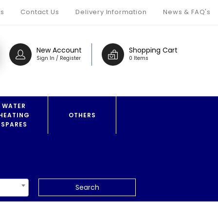
s
Contact Us
Delivery Information
News & FAQ's
New Account
Shopping Cart
Sign In / Register
0 Items
WATER
HEATING
OTHERS
SPARES
Search