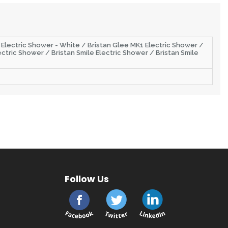
r Electric Shower - White / Bristan Glee MK1 Electric Shower /
ctric Shower / Bristan Smile Electric Shower / Bristan Smile
Follow Us