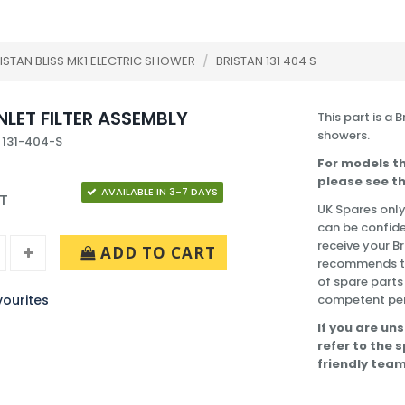
ISTAN BLISS MK1 ELECTRIC SHOWER
/
BRISTAN 131 404 S
NLET FILTER ASSEMBLY
This part is a 
showers.
 131-404-S
For models th
please see th
AVAILABLE IN 3-7 DAYS
AT
UK Spares only
can be confide
receive your Br
ADD TO CART
recommends tha
of spare parts
ourites
competent pe
If you are uns
refer to the 
friendly team