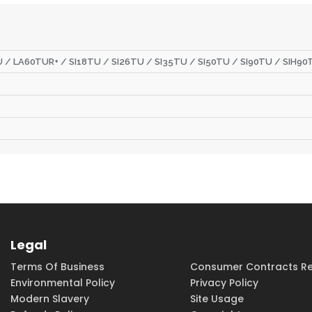
 / LA60TUR+ / SI18TU / SI26TU / SI35TU / SI50TU / SI90TU / SIH9
Legal
Terms Of Business
Consumer Contracts Re
Environmental Policy
Privacy Policy
Modern Slavery
Site Usage