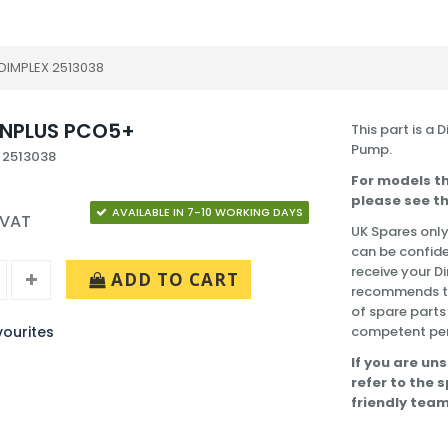
DIMPLEX 2513038
NPLUS PCO5+
This part is a
Pump.
 2513038
For models th
please see th
AVAILABLE IN 7-10 WORKING DAYS
 VAT
UK Spares only
can be confide
receive your 
ADD TO CART
recommends tha
of spare parts
ourites
competent pe
If you are uns
refer to the 
friendly team