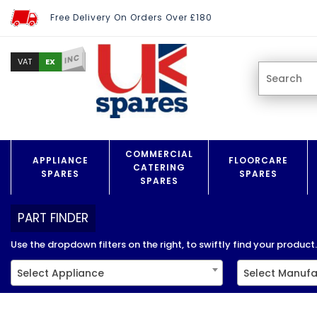
Free Delivery On Orders Over £180
INC
EX
VAT
COMMERCIAL
APPLIANCE
FLOORCARE
CATERING
SPARES
SPARES
SPARES
PART FINDER
Use the dropdown filters on the right, to swiftly find your product..
Select Appliance
Select Manufa