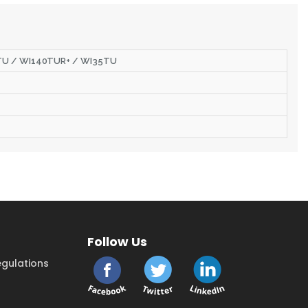
0TU / WI140TUR+ / WI35TU
Follow Us
gulations