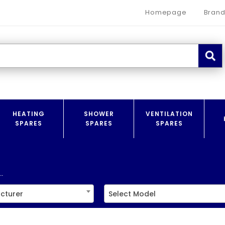
Homepage
Brand
HEATING
SHOWER
VENTILATION
SPARES
SPARES
SPARES
.
cturer
Select Model