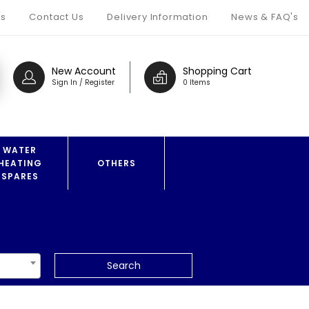
s
Contact Us
Delivery Information
News & FAQ's
New Account
Shopping Cart
Sign In / Register
0 Items
WATER
HEATING
OTHERS
SPARES
Search