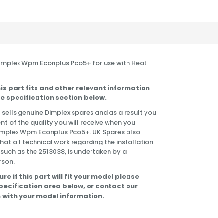
 Dimplex Wpm Econplus Pco5+ for use with Heat
is part fits and other relevant information
e specification section below.
 sells genuine Dimplex spares and as a result you
nt of the quality you will receive when you
Dimplex Wpm Econplus Pco5+. UK Spares also
t all technical work regarding the installation
 such as the 2513038, is undertaken by a
rson.
ure if this part will fit your model please
specification area below, or contact our
 with your model information.