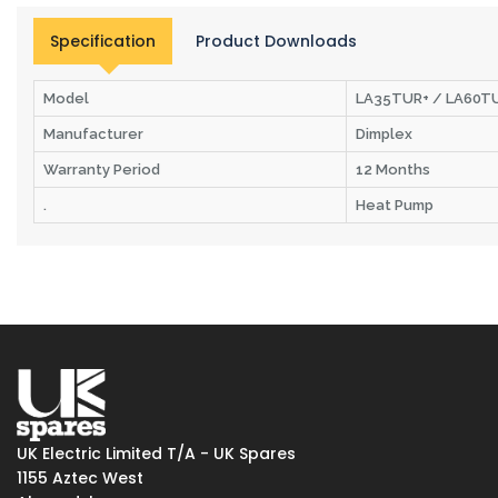
Specification
Product Downloads
Model
LA35TUR+ / LA60TU
Manufacturer
Dimplex
Warranty Period
12 Months
.
Heat Pump
UK Electric Limited T/A - UK Spares
1155 Aztec West