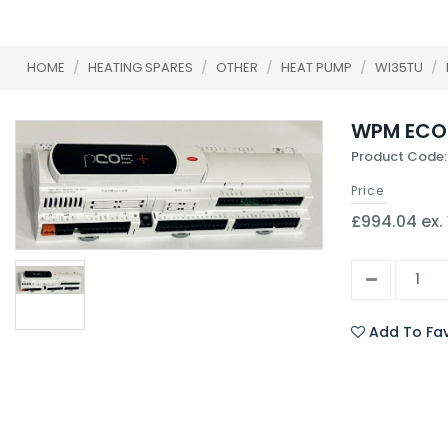
HOME
/
HEATING SPARES
/
OTHER
/
HEAT PUMP
/
WI35TU
/
WPM ECO
Product Code:
Price
£994.04 ex.
Add To Fav