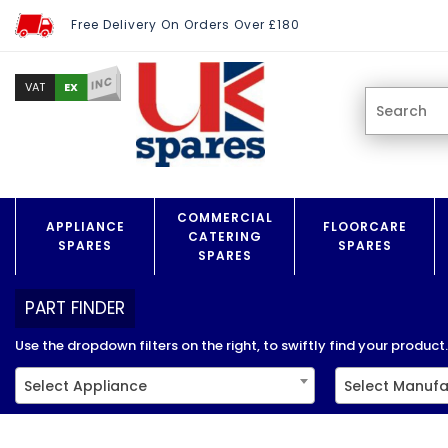
Free Delivery On Orders Over £180
INC
EX
VAT
COMMERCIAL
APPLIANCE
FLOORCARE
CATERING
SPARES
SPARES
SPARES
PART FINDER
Use the dropdown filters on the right, to swiftly find your product..
Select Appliance
Select Manufa