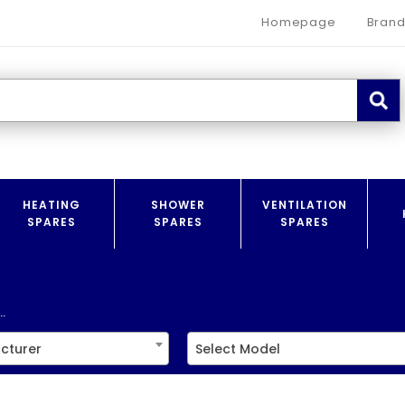
Homepage
Brand
HEATING
SHOWER
VENTILATION
SPARES
SPARES
SPARES
.
cturer
Select Model