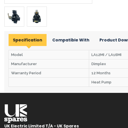
Specification
Compatible With
Product Dow
Model
LA12MI / LA16MI
Manufacturer
Dimplex
Warranty Period
12 Months
Heat Pump
UK Electric Limited T/A - UK Spares