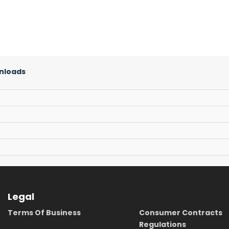
nloads
Legal
Terms Of Business
Consumer Contracts
Regulations