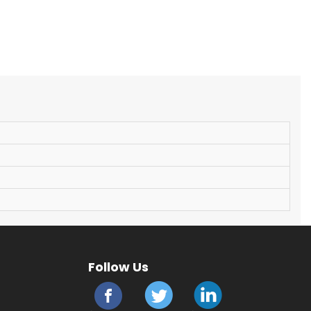
Follow Us