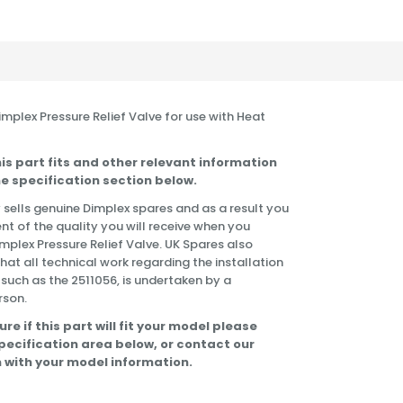
Dimplex Pressure Relief Valve for use with Heat
is part fits and other relevant information
e specification section below.
 sells genuine Dimplex spares and as a result you
nt of the quality you will receive when you
implex Pressure Relief Valve. UK Spares also
t all technical work regarding the installation
 such as the 2511056, is undertaken by a
rson.
ure if this part will fit your model please
specification area below, or contact our
 with your model information.