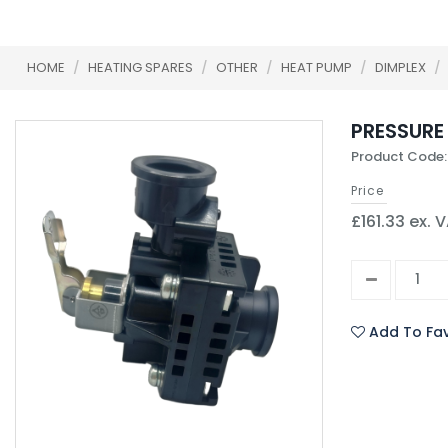
HOME
/
HEATING SPARES
/
OTHER
/
HEAT PUMP
/
DIMPLEX
/
PRESSURE 
Product Code:
Price
£161.33 ex. 
Add To Fav