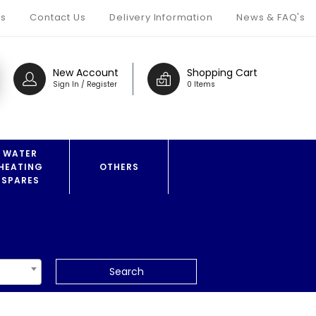
s
Contact Us
Delivery Information
News & FAQ's
New Account
Shopping Cart
Sign In / Register
0 Items
WATER
HEATING
OTHERS
SPARES
Search