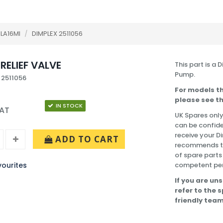
LA16MI
/
DIMPLEX 2511056
RELIEF VALVE
This part is a 
Pump.
 2511056
For models th
please see th
IN STOCK
VAT
UK Spares only
can be confide
receive your D
ADD TO CART
recommends tha
of spare parts
ourites
competent pe
If you are uns
refer to the 
friendly team