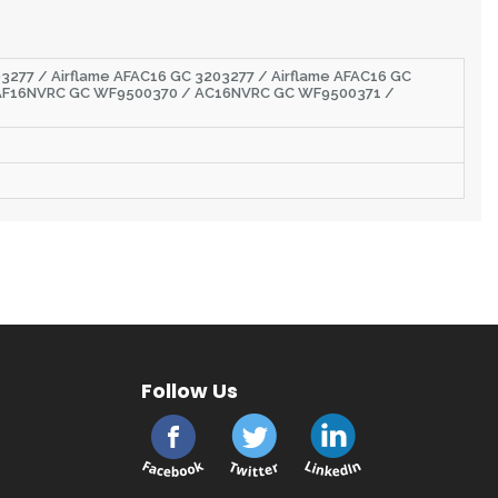
3277 / Airflame AFAC16 GC 3203277 / Airflame AFAC16 GC
AF16NVRC GC WF9500370 / AC16NVRC GC WF9500371 /
Follow Us