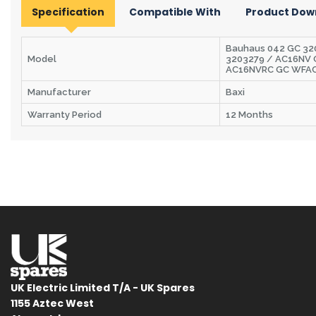
Specification
Compatible With
Product Dow
Bauhaus 042 GC 320
Model
3203279 / AC16NV
AC16NVRC GC WFA
Manufacturer
Baxi
Warranty Period
12 Months
UK Electric Limited T/A - UK Spares
1155 Aztec West