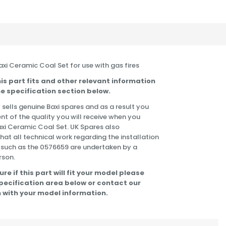
Baxi Ceramic Coal Set for use with gas fires
is part fits and other relevant information
e specification section below.
 sells genuine Baxi spares and as a result you
nt of the quality you will receive when you
axi Ceramic Coal Set. UK Spares also
t all technical work regarding the installation
 such as the 0576659 are undertaken by a
rson.
ure if this part will fit your model please
specification area below or contact our
 with your model information.