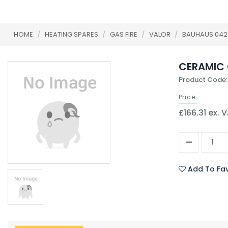
HOME
/
HEATING SPARES
/
GAS FIRE
/
VALOR
/
BAUHAUS 042
CERAMIC 
Product Code:
Price
£166.31 ex. 
Add To Fav