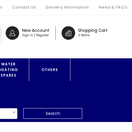
s
Contact Us
Delivery Information
News & FAQ's
New Account
Shopping Cart
Sign In / Register
0 Items
WATER
HEATING
OTHERS
SPARES
Search