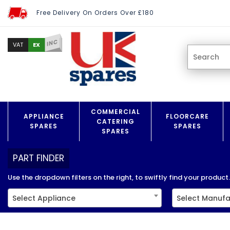
Free Delivery On Orders Over £180
INC
EX
VAT
COMMERCIAL
APPLIANCE
FLOORCARE
CATERING
SPARES
SPARES
SPARES
PART FINDER
Use the dropdown filters on the right, to swiftly find your product..
Select Appliance
Select Manufa