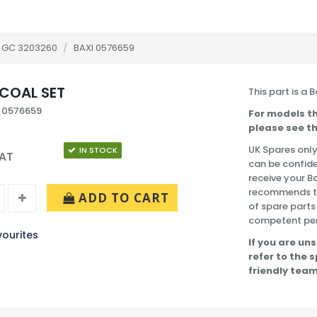
 GC 3203260
/
BAXI 0576659
COAL SET
This part is a 
 0576659
For models th
please see th
UK Spares only
IN STOCK
VAT
can be confide
receive your B
recommends tha
ADD TO CART
of spare parts
competent pe
ourites
If you are uns
refer to the 
friendly team