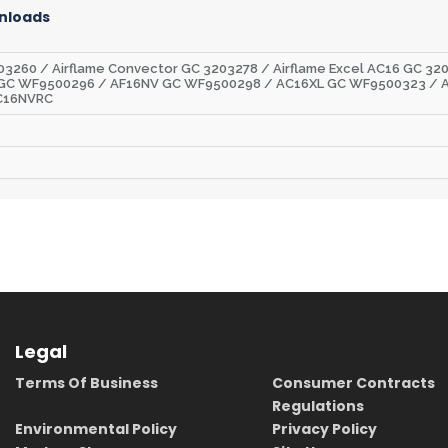
nloads
3260 / Airflame Convector GC 3203278 / Airflame Excel AC16 GC 320
 GC WF9500296 / AF16NV GC WF9500298 / AC16XL GC WF9500323 / 
C16NVRC
Legal
Terms Of Business
Consumer Contracts
Regulations
Environmental Policy
Privacy Policy