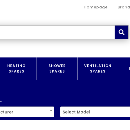
Homepage
Brand
HEATING
SHOWER
VENTILATION
SPARES
SPARES
SPARES
.
cturer
Select Model