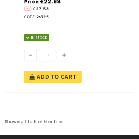
£22.98
Price
£27.58
CODE: 243215
IN STOCK
ADD TO CART
Showing 1 to 6 of 6 entries