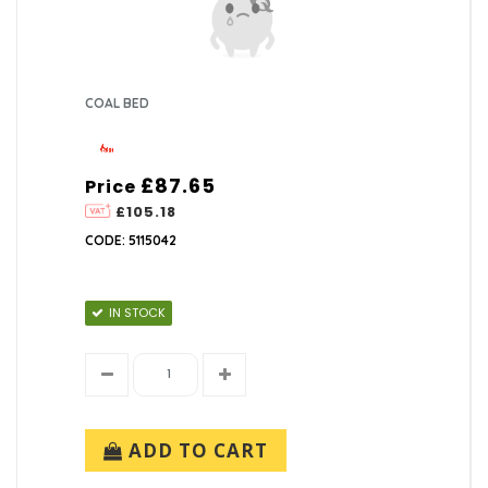
COAL BED
£87.65
Price
£105.18
CODE: 5115042
IN STOCK
ADD TO CART