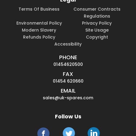
Terms Of Business
Consumer Contracts
Regulations
Environmental Policy
Privacy Policy
Modern Slavery
Site Usage
Refunds Policy
Copyright
Accessibility
PHONE
01454620500
FAX
01454 620660
EMAIL
sales@uk-spares.com
Follow Us