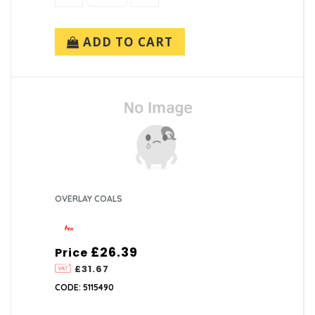
ADD TO CART
OVERLAY COALS
£26.39
Price
£31.67
CODE: 5115490