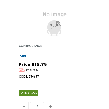
CONTROL KNOB
£15.78
Price
£18.94
CODE: 234637
IN STOCK