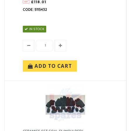
£118.01
CODE: 5115432
IN STOCK
ADD TO CART