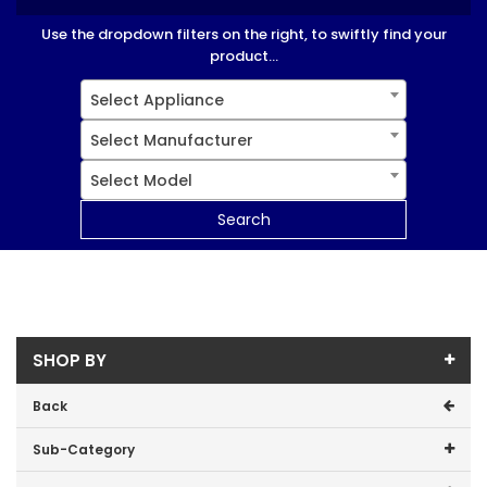
Use the dropdown filters on the right, to swiftly find your
product...
Select Appliance
Select Manufacturer
Select Model
Search
SHOP BY
Back
Sub-Category