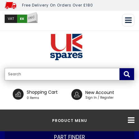
Free Delivery On Orders Over £180
INC
EX
VAT
Shopping Cart
New Account
Sign In / Register
0 Items
PRODUCT MENU
PART FINDER