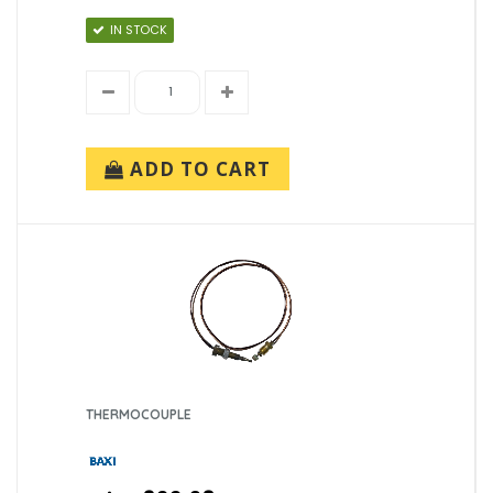
IN STOCK
ADD TO CART
THERMOCOUPLE