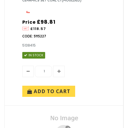
CERAMICS SET COAL C1 (MOULDED)
£98.81
Price
£118.57
CODE: 5115227
5138415
IN STOCK
ADD TO CART