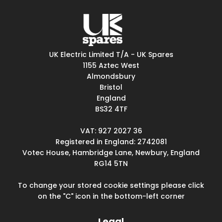
UK Electric Limited T/A - UK Spares
1155 Aztec West
Almondsbury
Bristol
England
BS32 4TF
VAT: 927 2027 36
Registered in England: 2742081
Votec House, Hambridge Lane, Newbury, England
RG14 5TN
To change your stored cookie settings please click
on the "C" icon in the bottom-left corner
Legal