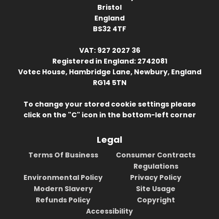
Bristol
England
BS32 4TF
VAT: 927 2027 36
Registered in England: 2742081
Votec House, Hambridge Lane, Newbury, England
RG14 5TN
To change your stored cookie settings please
click on the "C" icon in the bottom-left corner
Legal
Terms Of Business
Consumer Contracts
Regulations
Environmental Policy
Privacy Policy
Modern Slavery
Site Usage
Refunds Policy
Copyright
Accessibility