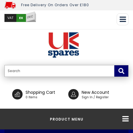
Free Delivery On Orders Over £180
INC
EX
VAT
Shopping Cart
New Account
0 Items
Sign In / Register
PRODUCT MENU