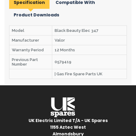
Specification
Compatible With
Product Downloads
Model
Black Beauty Elec 347
Manufacturer
Valor
Warranty Period
12 Months
Previous Part
0579419
Number
| Gas Fire Spare Parts UK
UK Electric Limited T/A - UK Spares
1155 Aztec West
Almondsbury