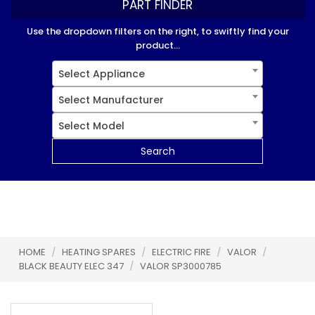
PART FINDER
Use the dropdown filters on the right, to swiftly find your
product...
Select Appliance
Select Manufacturer
Select Model
Search
HOME
/
HEATING SPARES
/
ELECTRIC FIRE
/
VALOR
/
BLACK BEAUTY ELEC 347
/
VALOR SP3000785