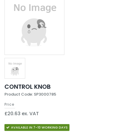
CONTROL KNOB
Product Code: SP3000785
Price
£20.63 ex. VAT
AVAILABLE IN 7-10 WORKING DAYS