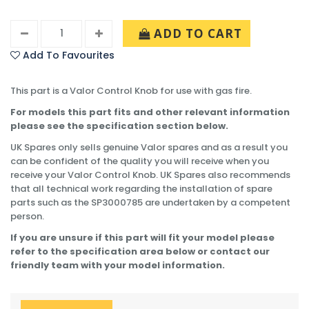
ADD TO CART
Add To Favourites
This part is a Valor Control Knob for use with gas fire.
For models this part fits and other relevant information
please see the specification section below.
UK Spares only sells genuine Valor spares and as a result you
can be confident of the quality you will receive when you
receive your Valor Control Knob. UK Spares also recommends
that all technical work regarding the installation of spare
parts such as the SP3000785 are undertaken by a competent
person.
If you are unsure if this part will fit your model please
refer to the specification area below or contact our
friendly team with your model information.