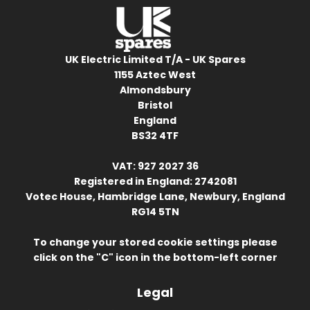
UK Electric Limited T/A - UK Spares
1155 Aztec West
Almondsbury
Bristol
England
BS32 4TF
VAT: 927 2027 36
Registered in England: 2742081
Votec House, Hambridge Lane, Newbury, England
RG14 5TN
To change your stored cookie settings please
click on the "C" icon in the bottom-left corner
Legal