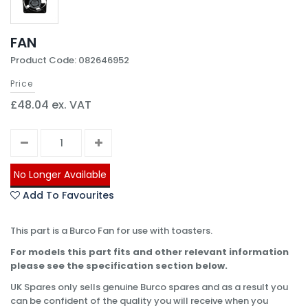
FAN
Product Code: 082646952
Price
£48.04 ex. VAT
No Longer Available
Add To Favourites
This part is a Burco Fan for use with toasters.
For models this part fits and other relevant information
please see the specification section below.
UK Spares only sells genuine Burco spares and as a result you
can be confident of the quality you will receive when you