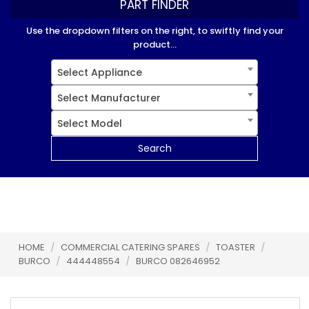
PART FINDER
Use the dropdown filters on the right, to swiftly find your
product...
Select Appliance
Select Manufacturer
Select Model
Search
HOME
/
COMMERCIAL CATERING SPARES
/
TOASTER
/
BURCO
/
444448554
/
BURCO 082646952