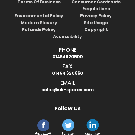
Terms Of Business
Consumer Contracts
Regulations
Environmental Policy
Privacy Policy
Modern Slavery
Site Usage
Refunds Policy
Copyright
Accessibility
PHONE
01454620500
FAX
01454 620660
EMAIL
sales@uk-spares.com
Follow Us