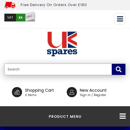
Free Delivery On Orders Over £180
INC
EX
VAT
Shopping Cart
New Account
0 Items
Sign In / Register
PRODUCT MENU