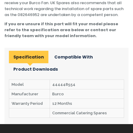
receive your Burco Fan. UK Spares also recommends that all
technical work regarding the installation of spare parts such
as the 082646952 are undertaken by a competent person.
If you are unsure if this part will fit your model please
refer to the specification area below or contact our
friendly team with your model information.
Specification
Compatible With
Product Downloads
Model
444448554
Manufacturer
Burco
Warranty Period
12 Months
Commercial Catering Spares