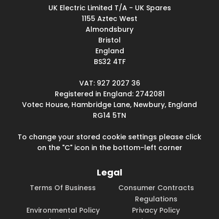
UK Electric Limited T/A - UK Spares
1155 Aztec West
Almondsbury
Bristol
England
BS32 4TF
VAT: 927 2027 36
Registered in England: 2742081
Votec House, Hambridge Lane, Newbury, England
RG14 5TN
To change your stored cookie settings please click
on the "C" icon in the bottom-left corner
Legal
Terms Of Business
Consumer Contracts
Regulations
Environmental Policy
Privacy Policy