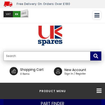
Free Delivery On Orders Over £180
INC
EX
VAT
Shopping Cart
New Account
Sign In / Register
0 Items
PRODUCT MENU
PART FINDER