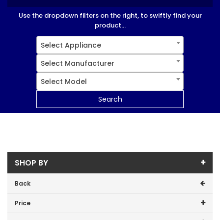
Use the dropdown filters on the right, to swiftly find your
product...
Select Appliance
Select Manufacturer
Select Model
Search
SHOP BY
Back
Price