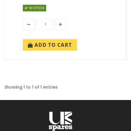
IN STOCK
ADD TO CART
Showing 1 to 1 of 1 entries