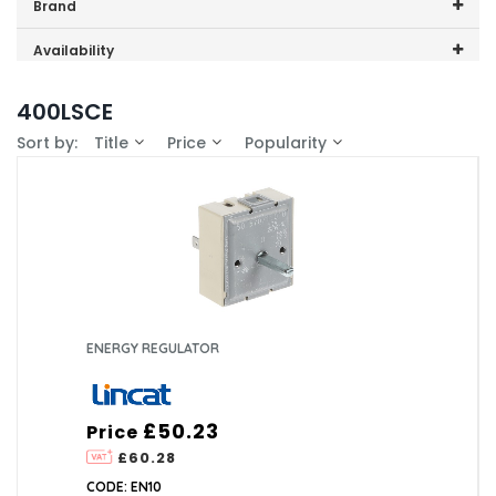
Price range (inc VAT):
Brand
Lincat (1)
Availability
In-Stock (1)
400LSCE
Sort by:
Title
Price
Popularity
ENERGY REGULATOR
£50.23
Price
£60.28
CODE: EN10