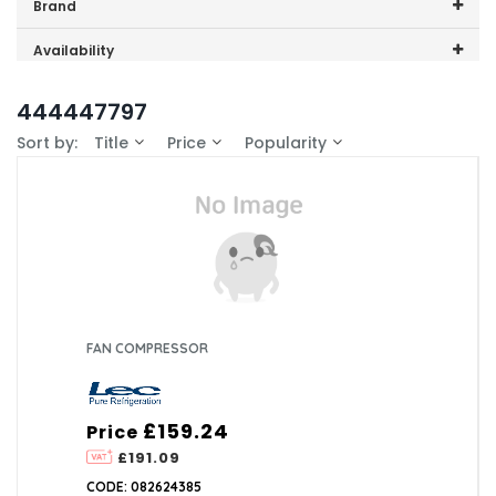
Price range (inc VAT):
Brand
Lec (1)
Availability
In-Stock (0)
444447797
Sort by:
Title
Price
Popularity
FAN COMPRESSOR
£159.24
Price
£191.09
CODE: 082624385