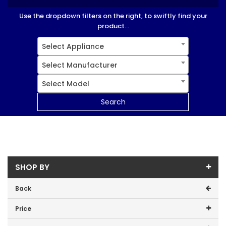
Use the dropdown filters on the right, to swiftly find your
product...
Select Appliance
Select Manufacturer
Select Model
Search
SHOP BY
Back
Price