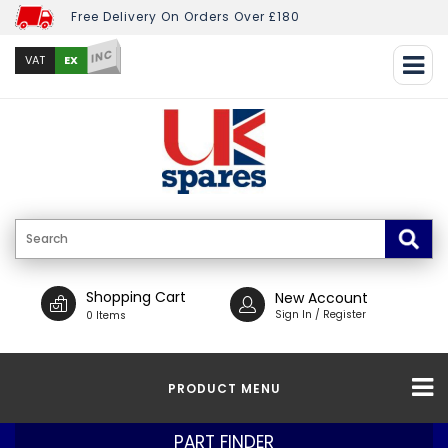
Free Delivery On Orders Over £180
INC
EX
VAT
Shopping Cart
New Account
Sign In / Register
0 Items
PRODUCT MENU
PART FINDER