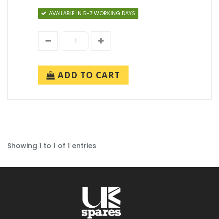
AVAILABLE IN 5-7 WORKING DAYS
ADD TO CART
Showing 1 to 1 of 1 entries