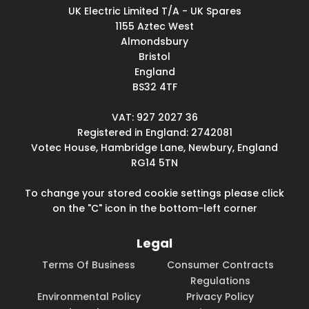
UK Electric Limited T/A - UK Spares
1155 Aztec West
Almondsbury
Bristol
England
BS32 4TF
VAT: 927 2027 36
Registered in England: 2742081
Votec House, Hambridge Lane, Newbury, England
RG14 5TN
To change your stored cookie settings please click
on the "C" icon in the bottom-left corner
Legal
Terms Of Business
Consumer Contracts
Regulations
Environmental Policy
Privacy Policy